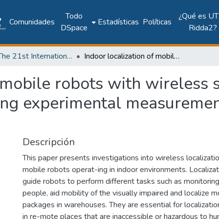
Todo
¿Qué es UT
Comunidades
Estadísticas
Políticas
DSpace
Ridda2?
2018: The 21st International Conference on Climbing and Walking Robots and the Support Technologies for Mobile Machines - CLAWAR 2018
Indoor localization of mobile robots with wireless sensor network based on ultra wideband using experimental measurements of time difference of arrival
f mobile robots with wireless
ing experimental measurement
Descripción
This paper presents investigations into wireless localizati
mobile robots operat-ing in indoor environments. Localiza
guide robots to perform different tasks such as monitoring 
people, aid mobility of the visually impaired and localize m
packages in warehouses. They are essential for localizatio
in re-mote places that are inaccessible or hazardous to hum