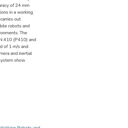
uracy of 24 mm
tions in a working
carries out
obile robots and
ronments. The
N 410 (P410) and
d of 1 m/s and
era and inertial
e system show