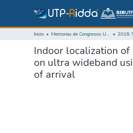
Inicio
Memorias de Congresos UTP
Indoor localization o
on ultra wideband us
of arrival