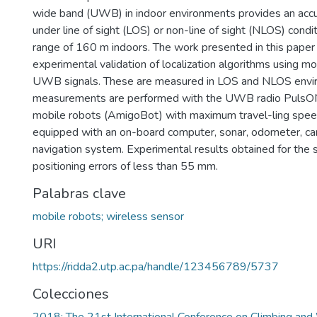
wide band (UWB) in indoor environments provides an acc
under line of sight (LOS) or non-line of sight (NLOS) condi
range of 160 m indoors. The work presented in this paper 
experimental validation of localization algorithms using m
UWB signals. These are measured in LOS and NLOS envi
measurements are performed with the UWB radio PulsO
mobile robots (AmigoBot) with maximum travel-ling spee
equipped with an on-board computer, sonar, odometer, cam
navigation system. Experimental results obtained for th
positioning errors of less than 55 mm.
Palabras clave
mobile robots; wireless sensor
URI
https://ridda2.utp.ac.pa/handle/123456789/5737
Colecciones