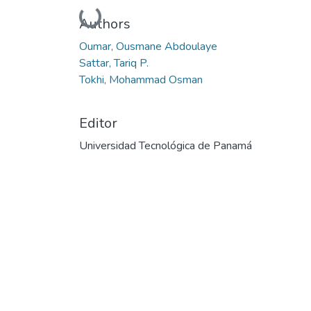
Cargando...
Authors
Oumar, Ousmane Abdoulaye
Sattar, Tariq P.
Tokhi, Mohammad Osman
Editor
Universidad Tecnológica de Panamá