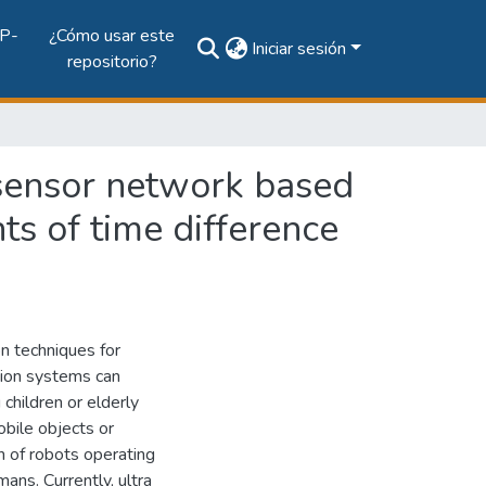
P-
¿Cómo usar este
Iniciar sesión
repositorio?
 sensor network based
s of time difference
on techniques for
tion systems can
children or elderly
obile objects or
n of robots operating
ans. Currently, ultra