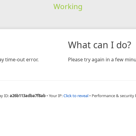
Working
What can I do?
y time-out error.
Please try again in a few minu
ay ID:
a26b113adba7f8ab
•
Your IP:
Click to reveal
•
Performance & security 