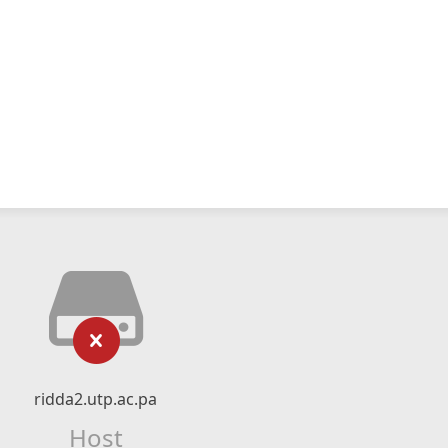
ridda2.utp.ac.pa
Host