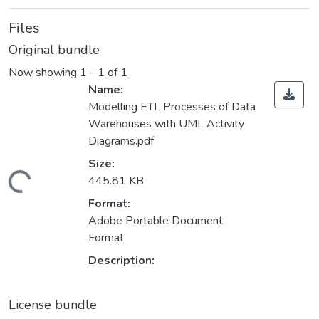
Files
Original bundle
Now showing
1 - 1 of 1
Name:
Modelling ETL Processes of Data
Warehouses with UML Activity
Diagrams.pdf
Size:
ading...
445.81 KB
Format:
Adobe Portable Document
Format
Description:
License bundle