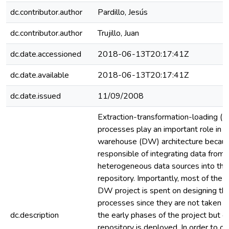
dc.contributor.author
Pardillo, Jesús
dc.contributor.author
Trujillo, Juan
dc.date.accessioned
2018-06-13T20:17:41Z
dc.date.available
2018-06-13T20:17:41Z
dc.date.issued
11/09/2008
Extraction-transformation-loading (E
processes play an important role in a
warehouse (DW) architecture becaus
responsible of integrating data from
heterogeneous data sources into t
repository. Importantly, most of the 
DW project is spent on designing th
processes since they are not taken in
dc.description
the early phases of the project but o
repository is deployed. In order to o