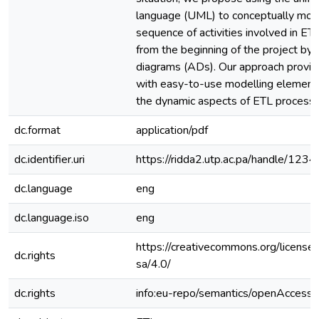
language (UML) to conceptually mod
sequence of activities involved in E
from the beginning of the project by u
diagrams (ADs). Our approach provid
with easy-to-use modelling element
the dynamic aspects of ETL processe
dc.format
application/pdf
dc.identifier.uri
https://ridda2.utp.ac.pa/handle/1
dc.language
eng
dc.language.iso
eng
https://creativecommons.org/license
dc.rights
sa/4.0/
dc.rights
info:eu-repo/semantics/openAccess