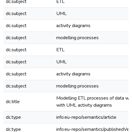
dc.subject
ETL
dc.subject
UML
dc.subject
activity diagrams
dc.subject
modelling processes
dc.subject
ETL
dc.subject
UML
dc.subject
activity diagrams
dc.subject
modelling processes
Modelling ETL processes of data w
dc.title
with UML activity diagrams
dc.type
info:eu-repo/semantics/article
dc.type
info:eu-repo/semantics/publishedVer