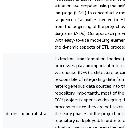
situation, we propose using the unifi
language (UML) to conceptually mod
sequence of activities involved in E
from the beginning of the project by u
diagrams (ADs). Our approach provid
with easy-to-use modelling element
the dynamic aspects of ETL processe
Extraction-transformation-loading (E
processes play an important role in a
warehouse (DW) architecture becaus
responsible of integrating data from
heterogeneous data sources into t
repository. Importantly, most of the 
DW project is spent on designing th
processes since they are not taken in
dc.description.abstract
the early phases of the project but o
repository is deployed. In order to o
situation, we propose using the unifi