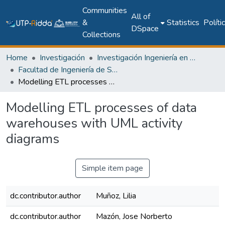
Communities
All of
&
Statistics
Políti
DSpace
Collections
Home
Investigación
Investigación Ingeniería en computación e informática
Facultad de Ingeniería de Sistemas Computacionales
Modelling ETL processes of data warehouses with UML activity diagrams
Modelling ETL processes of data
warehouses with UML activity
diagrams
Simple item page
dc.contributor.author
Muñoz, Lilia
dc.contributor.author
Mazón, Jose Norberto