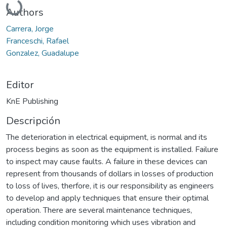
Authors
Carrera, Jorge
Franceschi, Rafael
Gonzalez, Guadalupe
Editor
KnE Publishing
Descripción
The deterioration in electrical equipment, is normal and its
process begins as soon as the equipment is installed. Failure
to inspect may cause faults. A failure in these devices can
represent from thousands of dollars in losses of production
to loss of lives, therfore, it is our responsibility as engineers
to develop and apply techniques that ensure their optimal
operation. There are several maintenance techniques,
including condition monitoring which uses vibration and