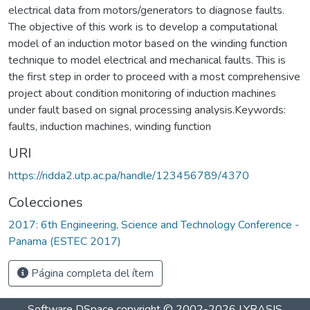
electrical data from motors/generators to diagnose faults.
The objective of this work is to develop a computational
model of an induction motor based on the winding function
technique to model electrical and mechanical faults. This is
the first step in order to proceed with a most comprehensive
project about condition monitoring of induction machines
under fault based on signal processing analysis.Keywords:
faults, induction machines, winding function
URI
https://ridda2.utp.ac.pa/handle/123456789/4370
Colecciones
2017: 6th Engineering, Science and Technology Conference -
Panama (ESTEC 2017)
Página completa del ítem
Software DSpace
copyright © 2002-2026
LYRASIS