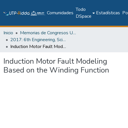
Todo
Comunidades
Estadísticas
Pol
DSpace
Inicio
Memorias de Congresos UTP
2017: 6th Engineering, Science and Technology Conference - Panama (ESTEC 2017)
Induction Motor Fault Modeling Based on the Winding Function
Induction Motor Fault Modeling
Based on the Winding Function
Cargando...