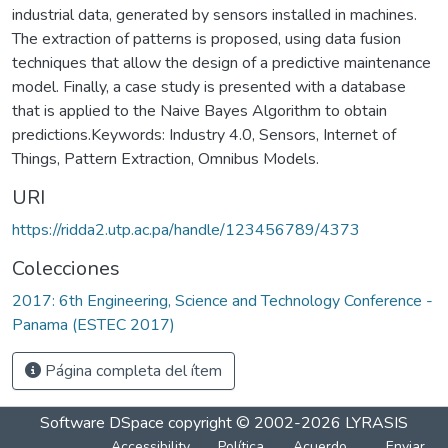
industrial data, generated by sensors installed in machines.
The extraction of patterns is proposed, using data fusion
techniques that allow the design of a predictive maintenance
model. Finally, a case study is presented with a database
that is applied to the Naive Bayes Algorithm to obtain
predictions.Keywords: Industry 4.0, Sensors, Internet of
Things, Pattern Extraction, Omnibus Models.
URI
https://ridda2.utp.ac.pa/handle/123456789/4373
Colecciones
2017: 6th Engineering, Science and Technology Conference -
Panama (ESTEC 2017)
Página completa del ítem
Software DSpace
copyright © 2002-2026
LYRASIS
Accessibility
Política
Acuerdo
Enviar