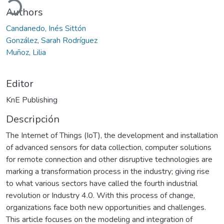
ando...
Authors
Candanedo, Inés Sittón
González, Sarah Rodríguez
Muñoz, Lilia
Editor
KnE Publishing
Descripción
The Internet of Things (IoT), the development and installation
of advanced sensors for data collection, computer solutions
for remote connection and other disruptive technologies are
marking a transformation process in the industry; giving rise
to what various sectors have called the fourth industrial
revolution or Industry 4.0. With this process of change,
organizations face both new opportunities and challenges.
This article focuses on the modeling and integration of