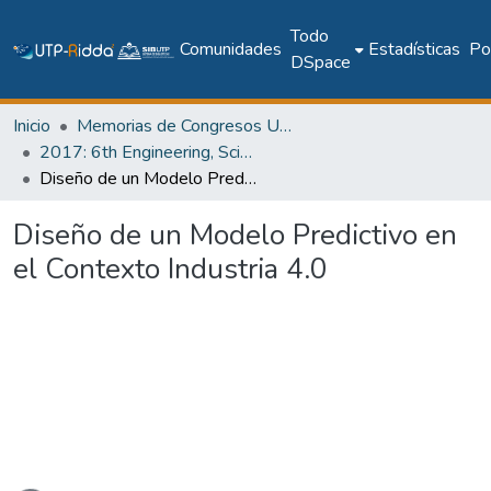
Todo
Comunidades
Estadísticas
Pol
DSpace
Inicio
Memorias de Congresos UTP
2017: 6th Engineering, Science and Technology Conference - Panama (ESTEC 2017)
Diseño de un Modelo Predictivo en el Contexto Industria 4.0
Diseño de un Modelo Predictivo en
el Contexto Industria 4.0