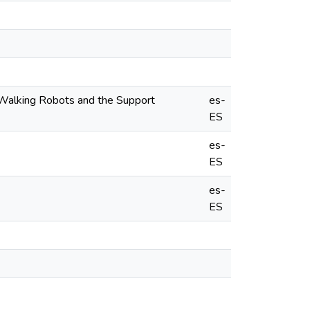
 Walking Robots and the Support
es-
ES
es-
ES
es-
ES