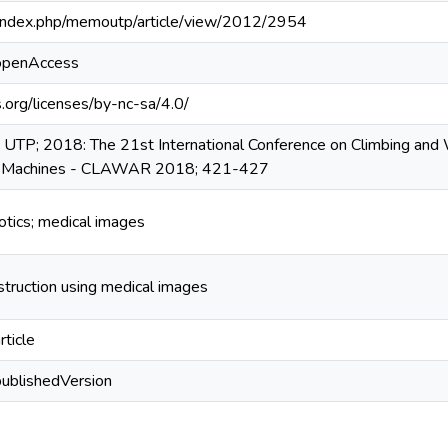
pa/index.php/memoutp/article/view/2012/2954
/openAccess
.org/licenses/by-nc-sa/4.0/
UTP; 2018: The 21st International Conference on Climbing and
le Machines - CLAWAR 2018; 421-427
botics; medical images
nstruction using medical images
rticle
publishedVersion