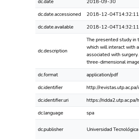
dc.date
2018-09-30
dc.date.accessioned
2018-12-04T14:32:1
dc.date.available
2018-12-04T14:32:1
The presented study in t
which will interact with a
dc.description
associated with surgery.
three-dimensional image
dc.format
application/pdf
dc.identifier
http://revistas.utp.ac.
dc.identifier.uri
https://ridda2.utp.ac.
dc.language
spa
dc.publisher
Universidad Tecnológic