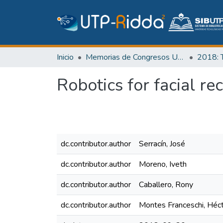
Inicio
Memorias de Congresos UTP
Robotics for facial r
dc.contributor.author
Serracín, José
dc.contributor.author
Moreno, Iveth
dc.contributor.author
Caballero, Rony
dc.contributor.author
Montes Franceschi, Héc