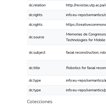
dc.relation
http://revistas.utp.ac.
dc.rights
info:eu-repo/semantics
dc.rights
https://creativecommons
Memorias de Congresos 
dc.source
Technologies for Mobi
dc.subject
facial reconstruction; ro
dc.title
Robotics for facial reco
dc.type
info:eu-repo/semantics/a
dc.type
info:eu-repo/semantics/
Colecciones