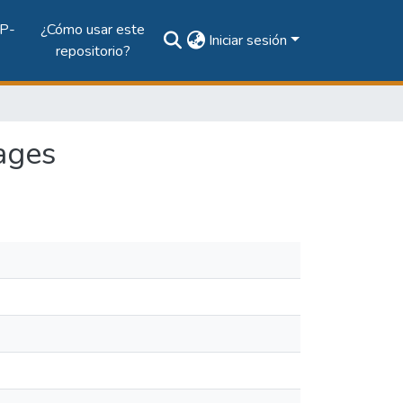
P-
¿Cómo usar este
Iniciar sesión
repositorio?
mages