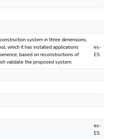
econstruction system in three dimensions,
ool, which it has installed applications
es-
perience, based on reconstructions of
ES
ich validate the proposed system.
es-
ES