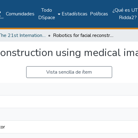
Todo
¿Qué es UT
Comunidades
Estadísticas
Políticas
DSpace
Ridda2?
2018: The 21st International Conference on Climbing and Walking Robots and the Support Technologies for Mobile Machines - CLAWAR 2018
Robotics for facial reconstruction using medical images
econstruction using medical i
Vista sencilla de ítem
tor