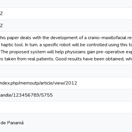
1Z
1Z
his paper deals with the development of a cranio-maxillofacial r
 haptic tool. In turn, a specific robot will be controlled using this t
 The proposed system will help physicians gain pre-operative ex
s taken from real patients. Good results have been obtained, wh
pa/index.php/memoutp/article/view/2012
pa/handle/123456789/5755
a de Panamá