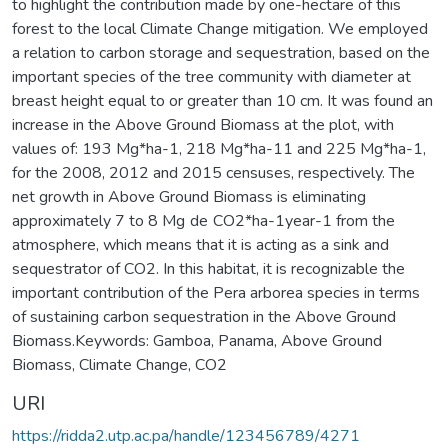
to highlight the contribution made by one-hectare of this
forest to the local Climate Change mitigation. We employed
a relation to carbon storage and sequestration, based on the
important species of the tree community with diameter at
breast height equal to or greater than 10 cm. It was found an
increase in the Above Ground Biomass at the plot, with
values of: 193 Mg*ha-1, 218 Mg*ha-11 and 225 Mg*ha-1,
for the 2008, 2012 and 2015 censuses, respectively. The
net growth in Above Ground Biomass is eliminating
approximately 7 to 8 Mg de CO2*ha-1year-1 from the
atmosphere, which means that it is acting as a sink and
sequestrator of CO2. In this habitat, it is recognizable the
important contribution of the Pera arborea species in terms
of sustaining carbon sequestration in the Above Ground
Biomass.Keywords: Gamboa, Panama, Above Ground
Biomass, Climate Change, CO2
URI
https://ridda2.utp.ac.pa/handle/123456789/4271