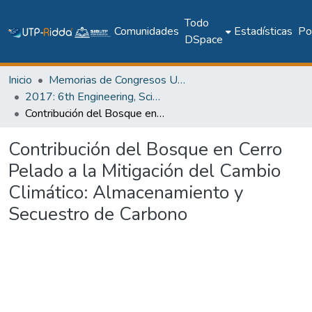
Todo
Comunidades
Estadísticas
Pol
DSpace
Inicio
Memorias de Congresos UTP
2017: 6th Engineering, Science and Technology Conference - Panama (ESTEC 2017)
Contribución del Bosque en Cerro Pelado a la Mitigación del Cambio Climático: Almacenamiento y Secuestro de Carbono
Contribución del Bosque en Cerro
Pelado a la Mitigación del Cambio
Climático: Almacenamiento y
Secuestro de Carbono