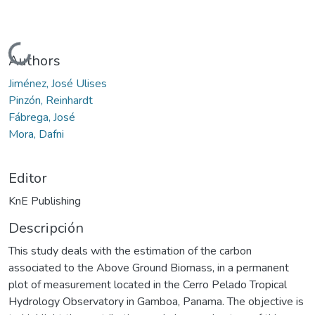
Cargando...
Authors
Jiménez, José Ulises
Pinzón, Reinhardt
Fábrega, José
Mora, Dafni
Editor
KnE Publishing
Descripción
This study deals with the estimation of the carbon
associated to the Above Ground Biomass, in a permanent
plot of measurement located in the Cerro Pelado Tropical
Hydrology Observatory in Gamboa, Panama. The objective is