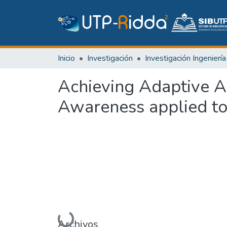
Inicio
Investigación
Achieving Adaptive A
Awareness applied t
Cargando...
Archivos