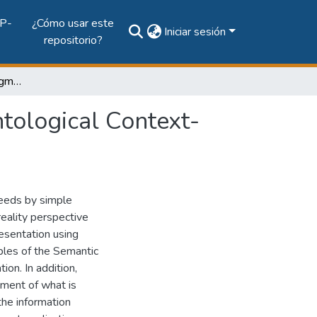
P-
¿Cómo usar este
Iniciar sesión
repositorio?
Achieving Adaptive Augmented Reality through Ontological Context-Awareness applied to AAL Scenarios
tological Context-
needs by simple
eality perspective
esentation using
ples of the Semantic
on. In addition,
ement of what is
the information