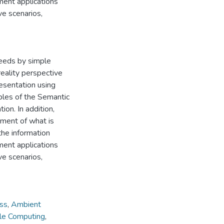
ment applications
ve scenarios,
needs by simple
eality perspective
esentation using
ples of the Semantic
on. In addition,
ement of what is
the information
ment applications
ve scenarios,
ss
,
Ambient
le Computing
,