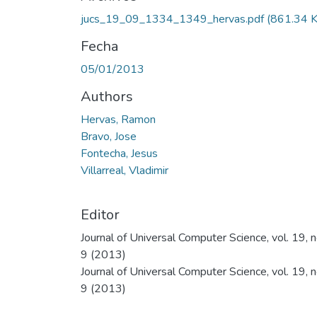
jucs_19_09_1334_1349_hervas.pdf
(861.34 
Fecha
05/01/2013
Authors
Hervas, Ramon
Bravo, Jose
Fontecha, Jesus
Villarreal, Vladimir
Editor
Journal of Universal Computer Science, vol. 19, n
9 (2013)
Journal of Universal Computer Science, vol. 19, n
9 (2013)