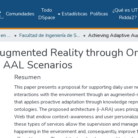
Todo
¿Qué es UT
Comunidades
Estadísticas
Políticas
DSpace
Ridda2?
Investigación Ingeniería en computación e informática
Facultad de Ingeniería de Sistemas Computacionales
ugmented Reality through On
o AAL Scenarios
Resumen
This paper presents a proposal for supporting daily user 
interactions with the environment through an augmented-r
that applies proactive adaptation through knowledge repr
ontologies. The proposed architecture (i-ARA) uses princi
Web that endow context-awareness and user personalizati
these types of services allow the supervision and manag
happening in the environment and, consequently, improve 