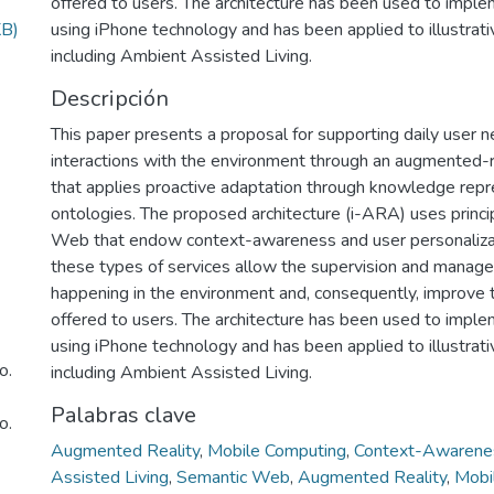
offered to users. The architecture has been used to imple
KB)
using iPhone technology and has been applied to illustrati
including Ambient Assisted Living.
Descripción
This paper presents a proposal for supporting daily user 
interactions with the environment through an augmented-r
that applies proactive adaptation through knowledge repr
ontologies. The proposed architecture (i-ARA) uses princi
Web that endow context-awareness and user personalizati
these types of services allow the supervision and manag
happening in the environment and, consequently, improve 
offered to users. The architecture has been used to imple
using iPhone technology and has been applied to illustrati
o.
including Ambient Assisted Living.
Palabras clave
o.
Augmented Reality
,
Mobile Computing
,
Context-Awarene
Assisted Living
,
Semantic Web
,
Augmented Reality
,
Mobi