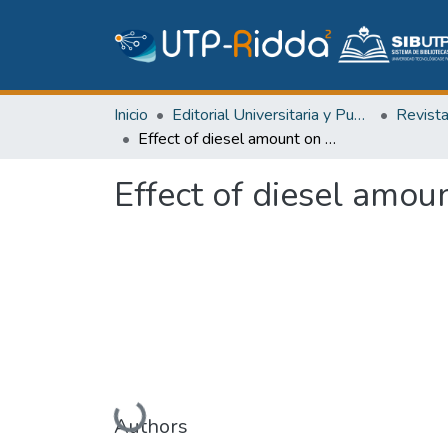
Inicio
Editorial Universitaria y Publicaciones Seriadas
Revist
Effect of diesel amount on the quality of the tiles
Effect of diesel amoun
Cargando...
Authors