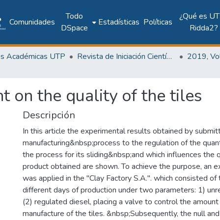
Todo
¿Qué es UT
Comunidades
Estadísticas
Políticas
DSpace
Ridda2?
as Académicas UTP
Revista de Iniciación Científica
t on the quality of the tiles
Descripción
In this article the experimental results obtained by submitt
manufacturing&nbsp;process to the regulation of the quanti
the process for its sliding&nbsp;and which influences the qu
product obtained are shown. To achieve the purpose, an 
was applied in the "Clay Factory S.A.". which consisted of
different days of production under two parameters: 1) unr
(2) regulated diesel, placing a valve to control the amount
manufacture of the tiles. &nbsp;Subsequently, the null and