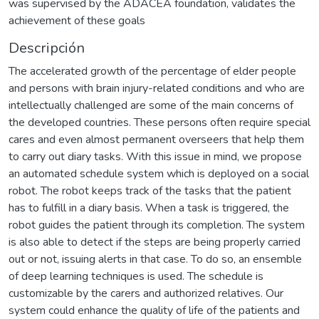
was supervised by the ADACEA foundation, validates the
achievement of these goals
Descripción
The accelerated growth of the percentage of elder people
and persons with brain injury-related conditions and who are
intellectually challenged are some of the main concerns of
the developed countries. These persons often require special
cares and even almost permanent overseers that help them
to carry out diary tasks. With this issue in mind, we propose
an automated schedule system which is deployed on a social
robot. The robot keeps track of the tasks that the patient
has to fulfill in a diary basis. When a task is triggered, the
robot guides the patient through its completion. The system
is also able to detect if the steps are being properly carried
out or not, issuing alerts in that case. To do so, an ensemble
of deep learning techniques is used. The schedule is
customizable by the carers and authorized relatives. Our
system could enhance the quality of life of the patients and