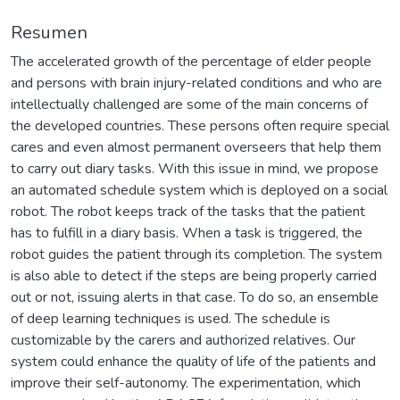
Resumen
The accelerated growth of the percentage of elder people
and persons with brain injury-related conditions and who are
intellectually challenged are some of the main concerns of
the developed countries. These persons often require special
cares and even almost permanent overseers that help them
to carry out diary tasks. With this issue in mind, we propose
an automated schedule system which is deployed on a social
robot. The robot keeps track of the tasks that the patient
has to fulfill in a diary basis. When a task is triggered, the
robot guides the patient through its completion. The system
is also able to detect if the steps are being properly carried
out or not, issuing alerts in that case. To do so, an ensemble
of deep learning techniques is used. The schedule is
customizable by the carers and authorized relatives. Our
system could enhance the quality of life of the patients and
improve their self-autonomy. The experimentation, which