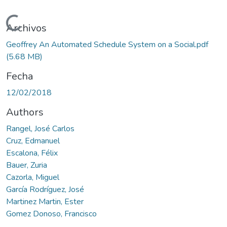
Cargando...
Archivos
Geoffrey An Automated Schedule System on a Social.pdf
(5.68 MB)
Fecha
12/02/2018
Authors
Rangel, José Carlos
Cruz, Edmanuel
Escalona, Félix
Bauer, Zuria
Cazorla, Miguel
García Rodríguez, José
Martinez Martin, Ester
Gomez Donoso, Francisco