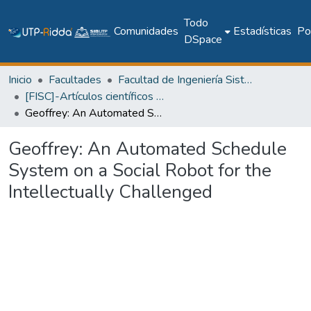
Todo
Comunidades
Estadísticas
Pol
DSpace
Inicio
Facultades
Facultad de Ingeniería Sistemas Computacionales
[FISC]-Artículos científicos y académicos
Geoffrey: An Automated Schedule System on a Social Robot for the Intellectually Challenged
Geoffrey: An Automated Schedule
System on a Social Robot for the
Intellectually Challenged