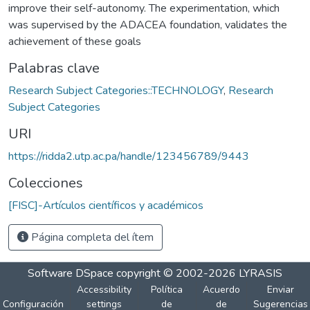
improve their self-autonomy. The experimentation, which
was supervised by the ADACEA foundation, validates the
achievement of these goals
Palabras clave
Research Subject Categories::TECHNOLOGY
,
Research
Subject Categories
URI
https://ridda2.utp.ac.pa/handle/123456789/9443
Colecciones
[FISC]-Artículos científicos y académicos
Página completa del ítem
Software DSpace
copyright © 2002-2026
LYRASIS
Accessibility
Política
Acuerdo
Enviar
Configuración
settings
de
de
Sugerencias