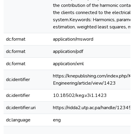
the contribution of the harmonic contam
the clients connected to the electrical d
system.Keywords: Harmonics, paramet
estimation, weighted least squares, mo
dc.format
application/msword
dc.format
application/pdf
dc.format
application/xml
https://knepublishing.com/index.php/K
dc.identifier
Engineering/article/view/1423
dc.identifier
10.18502/keg.v3i1.1423
dc.identifier.uri
https://ridda2.utp.ac.pa/handle/123
dc.language
eng