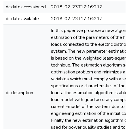
dc.date.accessioned
2018-02-23T17:16:21Z
dc.date.available
2018-02-23T17:16:21Z
In this paper we propose a new algorit
estimation of the parameters of the ha
loads connected to the electric distribu
system. The new parameter estimation
is based on the weighted least-square
technique. The estimation algorithm so
optimization problem and minimizes a s
variables which must comply with a ser
specifications or characteristics of the
dc.description
loads. The estimation algorithm is able 
load model with good accuracy compara
current -model of the system, due to 
engineering estimation of the initial con
Finally the new estimation algorithm c
used for power quality studies and to