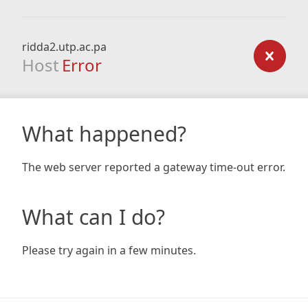
ridda2.utp.ac.pa
Host
Error
What happened?
The web server reported a gateway time-out error.
What can I do?
Please try again in a few minutes.