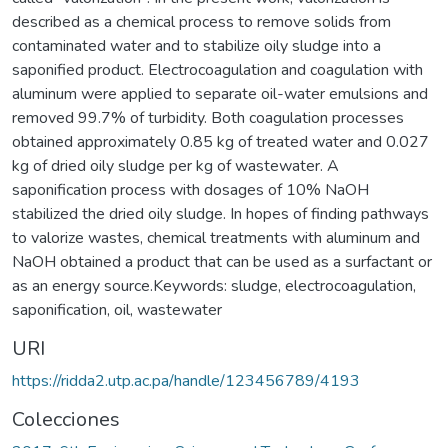
described as a chemical process to remove solids from
contaminated water and to stabilize oily sludge into a
saponified product. Electrocoagulation and coagulation with
aluminum were applied to separate oil-water emulsions and
removed 99.7% of turbidity. Both coagulation processes
obtained approximately 0.85 kg of treated water and 0.027
kg of dried oily sludge per kg of wastewater. A
saponification process with dosages of 10% NaOH
stabilized the dried oily sludge. In hopes of finding pathways
to valorize wastes, chemical treatments with aluminum and
NaOH obtained a product that can be used as a surfactant or
as an energy source.Keywords: sludge, electrocoagulation,
saponification, oil, wastewater
URI
https://ridda2.utp.ac.pa/handle/123456789/4193
Colecciones