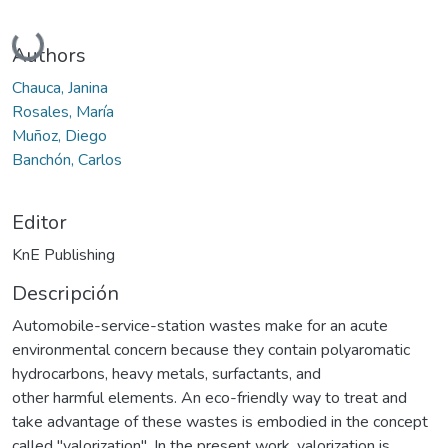
Cargando...
Authors
Chauca, Janina
Rosales, María
Muñoz, Diego
Banchón, Carlos
Editor
KnE Publishing
Descripción
Automobile-service-station wastes make for an acute
environmental concern because they contain polyaromatic
hydrocarbons, heavy metals, surfactants, and
other harmful elements. An eco-friendly way to treat and
take advantage of these wastes is embodied in the concept
called "valorization". In the present work, valorization is