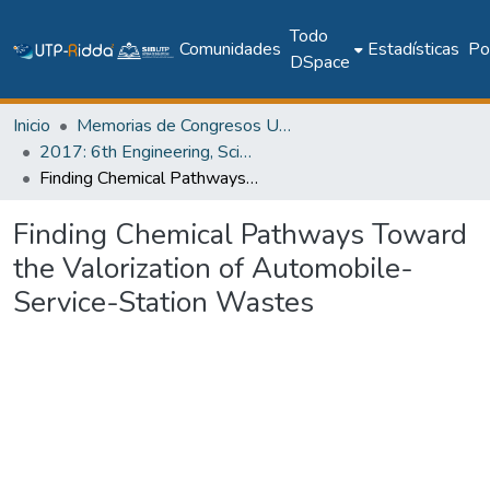
Todo
Comunidades
Estadísticas
Pol
DSpace
Inicio
Memorias de Congresos UTP
2017: 6th Engineering, Science and Technology Conference - Panama (ESTEC 2017)
Finding Chemical Pathways Toward the Valorization of Automobile-Service-Station Wastes
Finding Chemical Pathways Toward
the Valorization of Automobile-
Service-Station Wastes