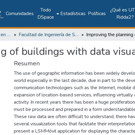
Todo
¿Qué es UT
Comunidades
Estadísticas
Políticas
DSpace
Ridda2?
Investigación Ingeniería en computación e informática
Facultad de Ingeniería de Sistemas Computacionales
g of buildings with data visua
Resumen
The use of geographic information has been widely devel
world especially in the last decade, due in part to the de
communication technologies such as the Internet, mobile 
expansion of location-based services, influencing virtually
activity. In recent years there has been a huge proliferatio
must be processed and prepared in a form understandable
These raw data are often difficult to understand, there 
several visualization tools that facilitate their interpretation
present a LSMMóvil application for displaying the characteri