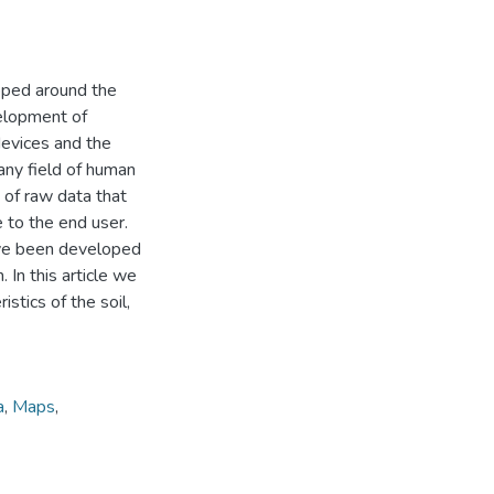
oped around the
velopment of
devices and the
 any field of human
n of raw data that
 to the end user.
have been developed
. In this article we
stics of the soil,
a
,
Maps
,