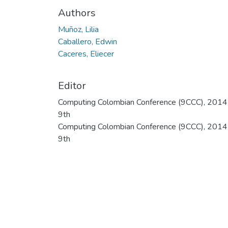
Authors
Muñoz, Lilia
Caballero, Edwin
Caceres, Eliecer
Editor
Computing Colombian Conference (9CCC), 2014
9th
Computing Colombian Conference (9CCC), 2014
9th