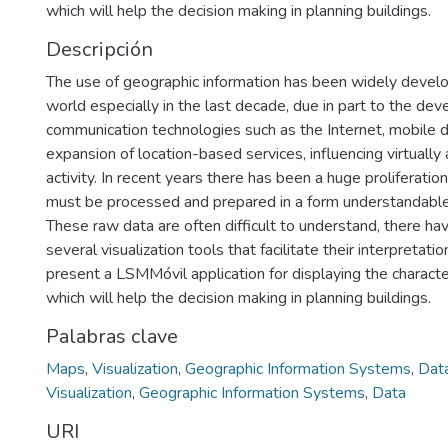
which will help the decision making in planning buildings.
Descripción
The use of geographic information has been widely devel
world especially in the last decade, due in part to the de
communication technologies such as the Internet, mobile 
expansion of location-based services, influencing virtually
activity. In recent years there has been a huge proliferatio
must be processed and prepared in a form understandable
These raw data are often difficult to understand, there 
several visualization tools that facilitate their interpretation
present a LSMMóvil application for displaying the characteri
which will help the decision making in planning buildings.
Palabras clave
Maps
,
Visualization
,
Geographic Information Systems
,
Dat
Visualization
,
Geographic Information Systems
,
Data
URI