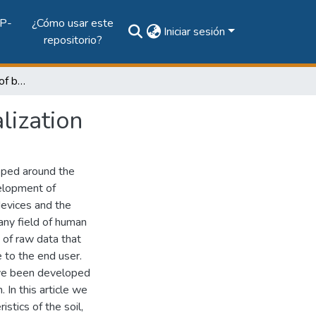
P-
¿Cómo usar este
Iniciar sesión
repositorio?
Improving the planning of buildings with data visualization
lization
oped around the
velopment of
devices and the
 any field of human
n of raw data that
 to the end user.
have been developed
. In this article we
stics of the soil,