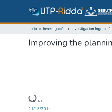
Inicio
Investigación
Improving the plannin
Cargando...
Fecha
11/13/2014