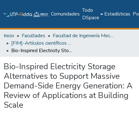
Todo
Comunidades
Estadísticas
Pol
DSpace
Inicio
Facultades
Facultad de Ingeniería Mecánica
[FIM]-Artículos científicos y académicos
Bio-Inspired Electricity Storage Alternatives to Support Massive Demand-Side Energy Generation: A Review of Applications at Building Scale
Bio-Inspired Electricity Storage
Alternatives to Support Massive
Demand-Side Energy Generation: A
Review of Applications at Building
Scale