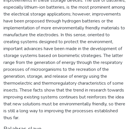
improvements in these storage devices. The use of batteries,
especially lithium-ion batteries, is the most prominent among
the electrical storage applications; however, improvements
have been proposed through hydrogen batteries or the
implementation of more environmentally friendly materials to
manufacture the electrodes. In this sense, oriented to
creating systems designed to protect the environment,
important advances have been made in the development of
storage systems based on biomimetic strategies. The latter
range from the generation of energy through the respiratory
processes of microorganisms to the recreation of the
generation, storage, and release of energy using the
thermoelectric and thermoregulatory characteristics of some
insects. These facts show that the trend in research towards
improving existing systems continues but reinforces the idea
that new solutions must be environmentally friendly, so there
is still a long way to improving the processes established
thus far.
Palabras clave