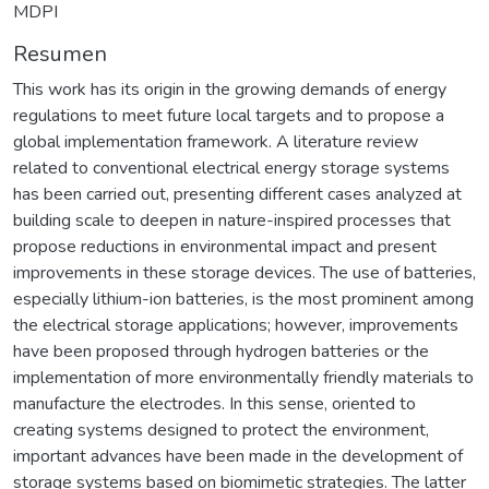
MDPI
Resumen
This work has its origin in the growing demands of energy
regulations to meet future local targets and to propose a
global implementation framework. A literature review
related to conventional electrical energy storage systems
has been carried out, presenting different cases analyzed at
building scale to deepen in nature-inspired processes that
propose reductions in environmental impact and present
improvements in these storage devices. The use of batteries,
especially lithium-ion batteries, is the most prominent among
the electrical storage applications; however, improvements
have been proposed through hydrogen batteries or the
implementation of more environmentally friendly materials to
manufacture the electrodes. In this sense, oriented to
creating systems designed to protect the environment,
important advances have been made in the development of
storage systems based on biomimetic strategies. The latter