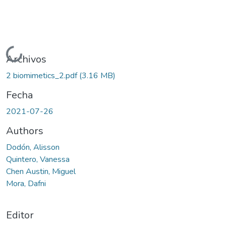
Cargando...
Archivos
2 biomimetics_2.pdf
(3.16 MB)
Fecha
2021-07-26
Authors
Dodón, Alisson
Quintero, Vanessa
Chen Austin, Miguel
Mora, Dafni
Editor