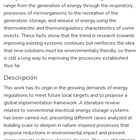
range from the generation of energy through the respiratory
processes of microorganisms to the recreation of the
generation, storage, and release of energy using the
thermoelectric and thermoregulatory characteristics of some
insects. These facts show that the trend in research towards
improving existing systems continues but reinforces the idea
that new solutions must be environmentally friendly, so there
is still a long way to improving the processes established
thus far.
Descripción
This work has its origin in the growing demands of energy
regulations to meet future local targets and to propose a
global implementation framework. A literature review
related to conventional electrical energy storage systems
has been carried out, presenting different cases analyzed at
building scale to deepen in nature-inspired processes that
propose reductions in environmental impact and present