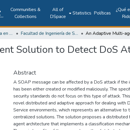
Communities &
All of
¿Qué 
Statistics
Políticas
Collections
DSpace
Rid
Investigación Ingeniería en computación e informática
Facultad de Ingeniería de Sistemas Computacionales
ent Solution to Detect DoS A
Abstract
A SOAP message can be affected by a DoS attack if the
has been either created or modified maliciously. The specif
security standards do not focus on this type of attack. This
novel distributed and adaptive approach for dealing with
Service environments, which represents an alternative to t
centralized solutions. The solution proposes a distributed h
agent architecture that implements a classification mecha