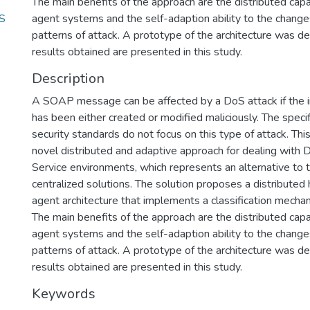
The main benefits of the approach are the distributed capab
oS
agent systems and the self-adaption ability to the changes
patterns of attack. A prototype of the architecture was 
results obtained are presented in this study.
Description
A SOAP message can be affected by a DoS attack if the
has been either created or modified maliciously. The specif
security standards do not focus on this type of attack. This
novel distributed and adaptive approach for dealing with
Service environments, which represents an alternative to t
centralized solutions. The solution proposes a distributed h
agent architecture that implements a classification mecha
The main benefits of the approach are the distributed capab
agent systems and the self-adaption ability to the changes
patterns of attack. A prototype of the architecture was 
results obtained are presented in this study.
Keywords