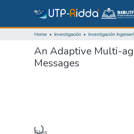
Home
Investigación
An Adaptive Multi-ag
Messages
Loading...
Files