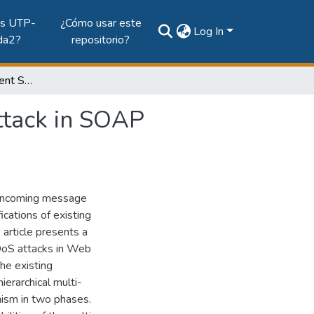
es UTP-
¿Cómo usar este
Log In
da2?
repositorio?
An Adaptive Multi-agent Solution to Detect DoS Attack in SOAP Messages
ttack in SOAP
 incoming message
ications of existing
 article presents a
 DoS attacks in Web
he existing
ierarchical multi-
nism in two phases.