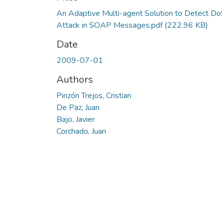
An Adaptive Multi-agent Solution to Detect D
Attack in SOAP Messages.pdf
(222.96 KB)
Date
2009-07-01
Authors
Pinzón Trejos, Cristian
De Paz, Juan
Bajo, Javier
Corchado, Juan