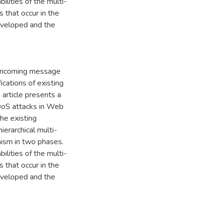
ilities of the multi-
 that occur in the
developed and the
 incoming message
ications of existing
 article presents a
 DoS attacks in Web
he existing
ierarchical multi-
nism in two phases.
ilities of the multi-
 that occur in the
developed and the