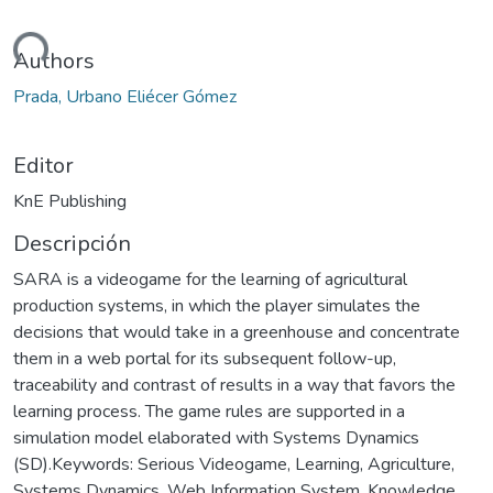
gando...
Authors
Prada, Urbano Eliécer Gómez
Editor
KnE Publishing
Descripción
SARA is a videogame for the learning of agricultural
production systems, in which the player simulates the
decisions that would take in a greenhouse and concentrate
them in a web portal for its subsequent follow-up,
traceability and contrast of results in a way that favors the
learning process. The game rules are supported in a
simulation model elaborated with Systems Dynamics
(SD).Keywords: Serious Videogame, Learning, Agriculture,
Systems Dynamics, Web Information System, Knowledge