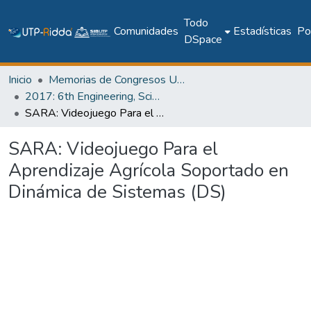
Todo
Comunidades
Estadísticas
Pol
DSpace
Inicio
Memorias de Congresos UTP
2017: 6th Engineering, Science and Technology Conference - Panama (ESTEC 2017)
SARA: Videojuego Para el Aprendizaje Agrícola Soportado en Dinámica de Sistemas (DS)
SARA: Videojuego Para el
Aprendizaje Agrícola Soportado en
Dinámica de Sistemas (DS)