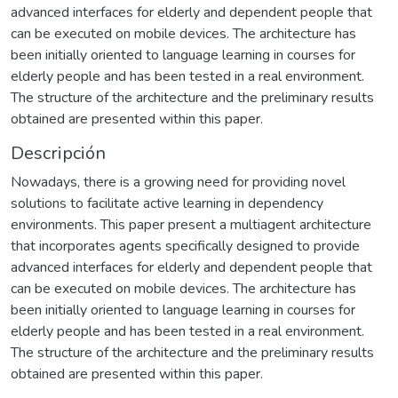
advanced interfaces for elderly and dependent people that
can be executed on mobile devices. The architecture has
been initially oriented to language learning in courses for
elderly people and has been tested in a real environment.
The structure of the architecture and the preliminary results
obtained are presented within this paper.
Descripción
Nowadays, there is a growing need for providing novel
solutions to facilitate active learning in dependency
environments. This paper present a multiagent architecture
that incorporates agents specifically designed to provide
advanced interfaces for elderly and dependent people that
can be executed on mobile devices. The architecture has
been initially oriented to language learning in courses for
elderly people and has been tested in a real environment.
The structure of the architecture and the preliminary results
obtained are presented within this paper.