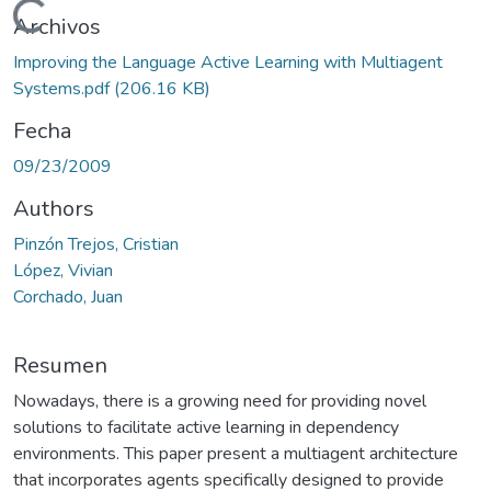
Cargando...
Archivos
Improving the Language Active Learning with Multiagent
Systems.pdf
(206.16 KB)
Fecha
09/23/2009
Authors
Pinzón Trejos, Cristian
López, Vivian
Corchado, Juan
Resumen
Nowadays, there is a growing need for providing novel
solutions to facilitate active learning in dependency
environments. This paper present a multiagent architecture
that incorporates agents specifically designed to provide