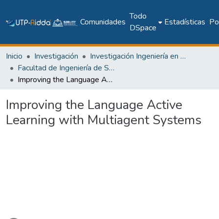
Todo
Comunidades
Estadísticas
Pol
DSpace
Inicio
Investigación
Investigación Ingeniería en computación e informática
Facultad de Ingeniería de Sistemas Computacionales
Improving the Language Active Learning with Multiagent Systems
Improving the Language Active
Learning with Multiagent Systems