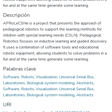
fun and at the same time generate some learning.
Descripción
APRoLeCSNe is a project that presents the approach of
pedagogical robotics to support the learning methods for
children with special learning needs (CSLN). Pedagogical
Robotics focuses on inductive learning and guided discovery.
It uses a combination of software tools and educational
robotic equipment, allowing students to solve problems in a
fun and at the same time generate some learning.
Palabras clave
Software
,
Robots
,
Visualization
,
Universal Serial Bus
,
Laboratories
,
Biological system modeling
,
Abstracts
,
Software
,
Robots
,
Visualization
,
Universal Serial Bus
,
Laboratories
,
Biological system modeling
,
Abstracts
URI