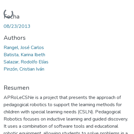
Cargando...
Fecha
08/23/2013
Authors
Rangel, José Carlos
Batista, Karina Ibeth
Salazar, Rodolfo Elías
Pinzón, Cristian Iván
Resumen
APRoLeCSNe is a project that presents the approach of
pedagogical robotics to support the learning methods for
children with special learning needs (CSLN). Pedagogical
Robotics focuses on inductive learning and guided discovery.
It uses a combination of software tools and educational
robotic equipment, allowing students to solve problems in a