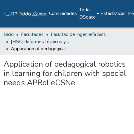
Todo
Comunidades
Estadísticas
Pol
DSpace
Inicio
Facultades
Facultad de Ingeniería Sistemas Computacionales
[FISC]-Informes técnicos y de investigación
Application of pedagogical robotics in learning for children with special needs APRoLeCSNe
Application of pedagogical robotics
in learning for children with special
needs APRoLeCSNe