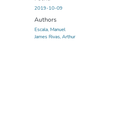
2019-10-09
Authors
Escala, Manuel
James Rivas, Arthur