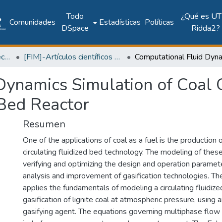
Todo
¿Qué es UT
Comunidades
Estadísticas
Políticas
DSpace
Ridda2?
Facultad de Ingeniería Mecánica
[FIM]-Artículos científicos y académicos
ynamics Simulation of Coal Ga
 Bed Reactor
Resumen
One of the applications of coal as a fuel is the production 
circulating fluidized bed technology. The modeling of the
verifying and optimizing the design and operation paramete
analysis and improvement of gasification technologies. Th
applies the fundamentals of modeling a circulating fluidize
gasification of lignite coal at atmospheric pressure, using 
gasifying agent. The equations governing multiphase flow