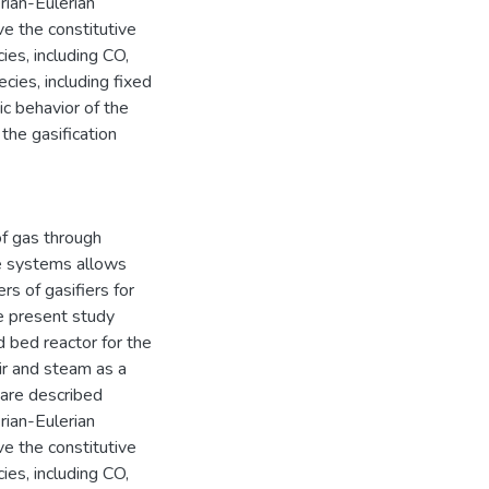
rian-Eulerian
ve the constitutive
ies, including CO,
ies, including fixed
ic behavior of the
the gasification
of gas through
se systems allows
rs of gasifiers for
e present study
d bed reactor for the
air and steam as a
 are described
rian-Eulerian
ve the constitutive
ies, including CO,