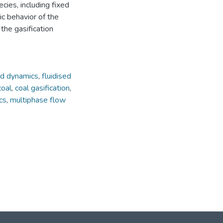
ies, including fixed
ic behavior of the
the gasification
id dynamics
,
fluidised
coal
,
coal gasification
,
cs
,
multiphase flow