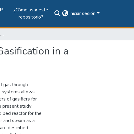
P-
¿Cómo usar este
Iniciar sesión
repositorio?
Computational Fluid Dynamics Simulation of Coal Gasification in a Circulating Fluidized Bed Reactor
sification in a
of gas through
se systems allows
rs of gasifiers for
e present study
d bed reactor for the
air and steam as a
 are described