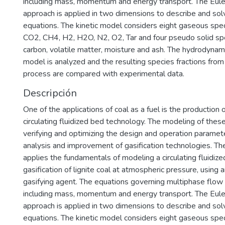
including mass, momentum and energy transport. The Eule
approach is applied in two dimensions to describe and sol
equations. The kinetic model considers eight gaseous spec
CO2, CH4, H2, H2O, N2, O2, Tar and four pseudo solid spec
carbon, volatile matter, moisture and ash. The hydrodynam
model is analyzed and the resulting species fractions from 
process are compared with experimental data.
Descripción
One of the applications of coal as a fuel is the production 
circulating fluidized bed technology. The modeling of the
verifying and optimizing the design and operation paramete
analysis and improvement of gasification technologies. Th
applies the fundamentals of modeling a circulating fluidize
gasification of lignite coal at atmospheric pressure, using 
gasifying agent. The equations governing multiphase flow
including mass, momentum and energy transport. The Eule
approach is applied in two dimensions to describe and sol
equations. The kinetic model considers eight gaseous spec