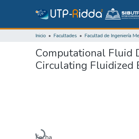
Inicio
Facultades
Computational Fluid D
Circulating Fluidized
Cargando...
Fecha