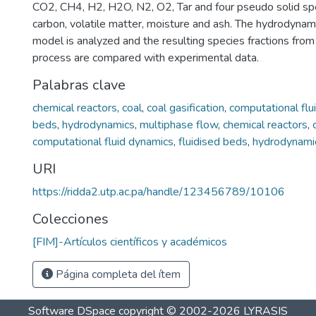
CO2, CH4, H2, H2O, N2, O2, Tar and four pseudo solid spec
carbon, volatile matter, moisture and ash. The hydrodynam
model is analyzed and the resulting species fractions from 
process are compared with experimental data.
Palabras clave
chemical reactors
,
coal
,
coal gasification
,
computational flu
beds
,
hydrodynamics
,
multiphase flow
,
chemical reactors
,
computational fluid dynamics
,
fluidised beds
,
hydrodynami
URI
https://ridda2.utp.ac.pa/handle/123456789/10106
Colecciones
[FIM]-Artículos científicos y académicos
Página completa del ítem
Software DSpace
copyright © 2002-2026
LYRASIS