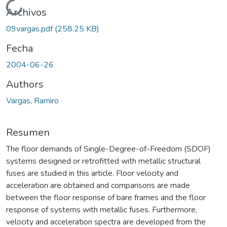
Cargando...
Archivos
09vargas.pdf
(258.25 KB)
Fecha
2004-06-26
Authors
Vargas, Ramiro
Resumen
The floor demands of Single-Degree-of-Freedom (SDOF)
systems designed or retrofitted with metallic structural
fuses are studied in this article. Floor velocity and
acceleration are obtained and comparisons are made
between the floor response of bare frames and the floor
response of systems with metallic fuses. Furthermore,
velocity and acceleration spectra are developed from the