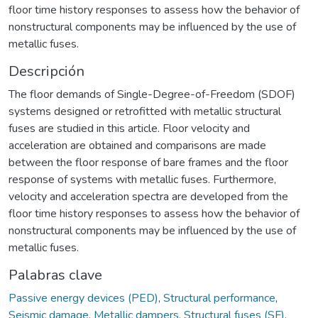
floor time history responses to assess how the behavior of
nonstructural components may be influenced by the use of
metallic fuses.
Descripción
The floor demands of Single-Degree-of-Freedom (SDOF)
systems designed or retrofitted with metallic structural
fuses are studied in this article. Floor velocity and
acceleration are obtained and comparisons are made
between the floor response of bare frames and the floor
response of systems with metallic fuses. Furthermore,
velocity and acceleration spectra are developed from the
floor time history responses to assess how the behavior of
nonstructural components may be influenced by the use of
metallic fuses.
Palabras clave
Passive energy devices (PED)
,
Structural performance
,
Seismic damage
,
Metallic dampers
,
Structural fuses (SF)
,