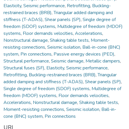
Elasticity
,
Seismic performance
,
Retrofitting
,
Buckling-
restrained braces (BRB)
,
Triangular added damping and
stiffness (T-ADAS)
,
Shear panels (SP)
,
Single degree of
freedom (SDOF) systems
,
Multidegree of freedom (MDOF)
systems
,
Floor demands velocities
,
Accelerations
,
Nonstructural damage
,
Shaking table tests
,
Moment-
resisting connections
,
Seismic isolation
,
Ball-in-cone (BNC)
system
,
Pin connections
,
Passive energy devices (PED)
,
Structural performance
,
Seismic damage
,
Metallic dampers
,
Structural fuses (SF)
,
Elasticity
,
Seismic performance
,
Retrofitting
,
Buckling-restrained braces (BRB)
,
Triangular
added damping and stiffness (T-ADAS)
,
Shear panels (SP)
,
Single degree of freedom (SDOF) systems
,
Multidegree of
freedom (MDOF) systems
,
Floor demands velocities
,
Accelerations
,
Nonstructural damage
,
Shaking table tests
,
Moment-resisting connections
,
Seismic isolation
,
Ball-in-
cone (BNC) system
,
Pin connections
URI