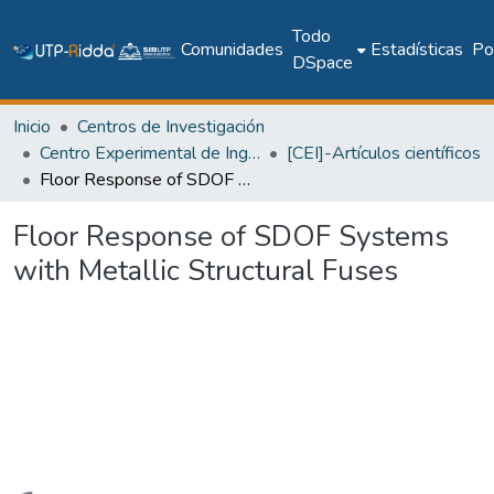
Todo
Comunidades
Estadísticas
Pol
DSpace
Inicio
Centros de Investigación
Centro Experimental de Ingeniería
[CEI]-Artículos científicos
Floor Response of SDOF Systems with Metallic Structural Fuses
Floor Response of SDOF Systems
with Metallic Structural Fuses