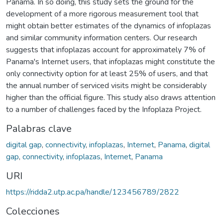
Panama. In so doing, this study sets the ground for the
development of a more rigorous measurement tool that
might obtain better estimates of the dynamics of infoplazas
and similar community information centers. Our research
suggests that infoplazas account for approximately 7% of
Panama's Internet users, that infoplazas might constitute the
only connectivity option for at least 25% of users, and that
the annual number of serviced visits might be considerably
higher than the official figure. This study also draws attention
to a number of challenges faced by the Infoplaza Project.
Palabras clave
digital gap
,
connectivity
,
infoplazas
,
Internet
,
Panama
,
digital
gap
,
connectivity
,
infoplazas
,
Internet
,
Panama
URI
https://ridda2.utp.ac.pa/handle/123456789/2822
Colecciones