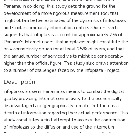
Panama. In so doing, this study sets the ground for the
development of a more rigorous measurement tool that
might obtain better estimates of the dynamics of infoplazas
and similar community information centers. Our research
suggests that infoplazas account for approximately 7% of
Panama's Internet users, that infoplazas might constitute the
only connectivity option for at least 25% of users, and that
the annual number of serviced visits might be considerably
higher than the official figure. This study also draws attention
to a number of challenges faced by the Infoplaza Project.
Descripción
infoplazas arose in Panama as means to combat the digital
gap by providing Internet connectivity to the economically
disadvantaged and geographically remote. Yet there is a
dearth of information regarding their actual performance. This
study constitutes a first attempt to assess the contribution
of infoplazas to the diffusion and use of the Internet in