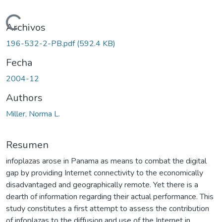
Cargando...
Archivos
196-532-2-PB.pdf
(592.4 KB)
Fecha
2004-12
Authors
Miller, Norma L.
Resumen
infoplazas arose in Panama as means to combat the digital
gap by providing Internet connectivity to the economically
disadvantaged and geographically remote. Yet there is a
dearth of information regarding their actual performance. This
study constitutes a first attempt to assess the contribution
of infoplazas to the diffusion and use of the Internet in