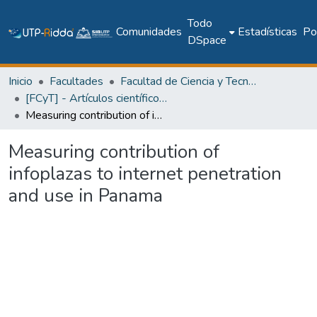
Todo
Comunidades
Estadísticas
Pol
DSpace
Inicio
Facultades
Facultad de Ciencia y Tecnología
[FCyT] - Artículos científicos y académicos
Measuring contribution of infoplazas to internet penetration and use in Panama
Measuring contribution of
infoplazas to internet penetration
and use in Panama