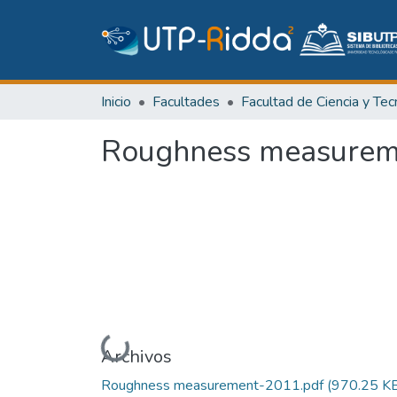
Inicio
Facultades
Roughness measureme
Cargando...
Archivos
Roughness measurement-2011.pdf
(970.25 K