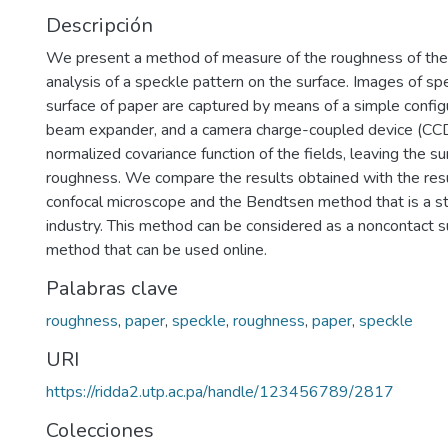
Descripción
We present a method of measure of the roughness of the
analysis of a speckle pattern on the surface. Images of sp
surface of paper are captured by means of a simple configu
beam expander, and a camera charge-coupled device (CCD
normalized covariance function of the fields, leaving the su
roughness. We compare the results obtained with the resu
confocal microscope and the Bendtsen method that is a s
industry. This method can be considered as a noncontact su
method that can be used online.
Palabras clave
roughness
,
paper
,
speckle
,
roughness
,
paper
,
speckle
URI
https://ridda2.utp.ac.pa/handle/123456789/2817
Colecciones