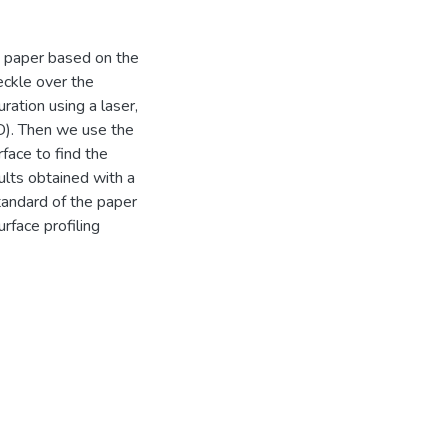
 paper based on the
eckle over the
ration using a laser,
). Then we use the
rface to find the
lts obtained with a
tandard of the paper
rface profiling