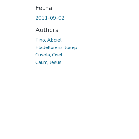
Fecha
2011-09-02
Authors
Pino, Abdiel
Pladellorens, Josep
Cusola, Oriel
Caum, Jesus