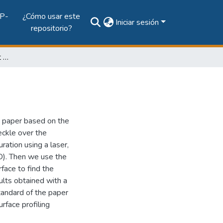
P-
¿Cómo usar este
Iniciar sesión
repositorio?
Roughness measurement of paper using speckle
 paper based on the
eckle over the
ration using a laser,
). Then we use the
rface to find the
lts obtained with a
tandard of the paper
rface profiling