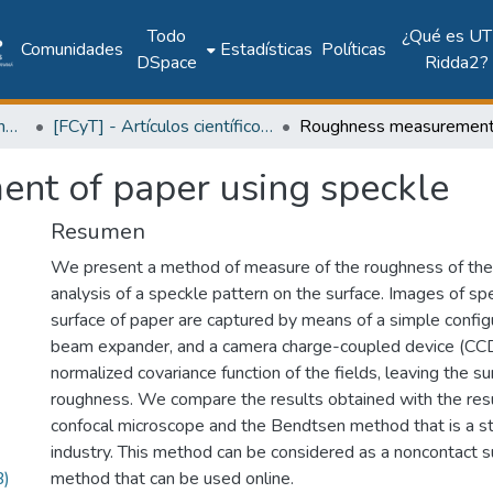
Todo
¿Qué es UT
Comunidades
Estadísticas
Políticas
DSpace
Ridda2?
Facultad de Ciencia y Tecnología
[FCyT] - Artículos científicos y académicos
nt of paper using speckle
Resumen
We present a method of measure of the roughness of the
analysis of a speckle pattern on the surface. Images of sp
surface of paper are captured by means of a simple configu
beam expander, and a camera charge-coupled device (CCD
normalized covariance function of the fields, leaving the su
roughness. We compare the results obtained with the resu
confocal microscope and the Bendtsen method that is a s
industry. This method can be considered as a noncontact su
B)
method that can be used online.