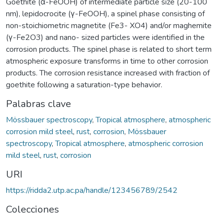
Goethite (α-FeOOH) of intermediate particle size (20-100
nm), lepidocrocite (γ-FeOOH), a spinel phase consisting of
non-stoichiometric magnetite (Fe3- XO4) and/or maghemite
(γ-Fe2O3) and nano- sized particles were identified in the
corrosion products. The spinel phase is related to short term
atmospheric exposure transforms in time to other corrosion
products. The corrosion resistance increased with fraction of
goethite following a saturation-type behavior.
Palabras clave
Mössbauer spectroscopy
,
Tropical atmosphere
,
atmospheric
corrosion mild steel
,
rust
,
corrosion
,
Mössbauer
spectroscopy
,
Tropical atmosphere
,
atmospheric corrosion
mild steel
,
rust
,
corrosion
URI
https://ridda2.utp.ac.pa/handle/123456789/2542
Colecciones