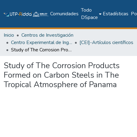
Todo
Comunidades
Estadísticas
Pol
DSpace
Inicio
Centros de Investigación
Centro Experimental de Ingeniería
[CEI]-Artículos científicos
Study of The Corrosion Products Formed on Carbon Steels in The Tropical Atmosphere of Panama
Study of The Corrosion Products
Formed on Carbon Steels in The
Tropical Atmosphere of Panama