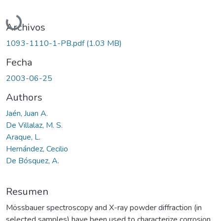
Cargando...
Archivos
1093-1110-1-PB.pdf
(1.03 MB)
Fecha
2003-06-25
Authors
Jaén, Juan A.
De Villalaz, M. S.
Araque, L.
Hernández, Cecilio
De Bósquez, A.
Resumen
Mössbauer spectroscopy and X-ray powder diffraction (in
selected samples) have been used to characterize corrosion