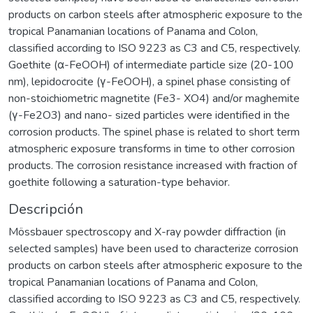
products on carbon steels after atmospheric exposure to the
tropical Panamanian locations of Panama and Colon,
classified according to ISO 9223 as C3 and C5, respectively.
Goethite (α-FeOOH) of intermediate particle size (20-100
nm), lepidocrocite (γ-FeOOH), a spinel phase consisting of
non-stoichiometric magnetite (Fe3- XO4) and/or maghemite
(γ-Fe2O3) and nano- sized particles were identified in the
corrosion products. The spinel phase is related to short term
atmospheric exposure transforms in time to other corrosion
products. The corrosion resistance increased with fraction of
goethite following a saturation-type behavior.
Descripción
Mössbauer spectroscopy and X-ray powder diffraction (in
selected samples) have been used to characterize corrosion
products on carbon steels after atmospheric exposure to the
tropical Panamanian locations of Panama and Colon,
classified according to ISO 9223 as C3 and C5, respectively.