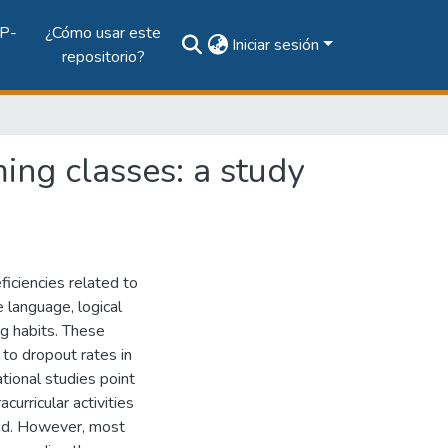
P-
¿Cómo usar este
Iniciar sesión
repositorio?
ing classes: a study
iciencies related to
 language, logical
ng habits. These
 to dropout rates in
tional studies point
urricular activities
und. However, most