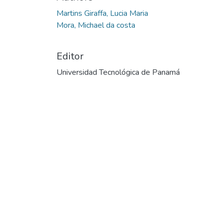
Martins Giraffa, Lucia Maria
Mora, Michael da costa
Editor
Universidad Tecnológica de Panamá