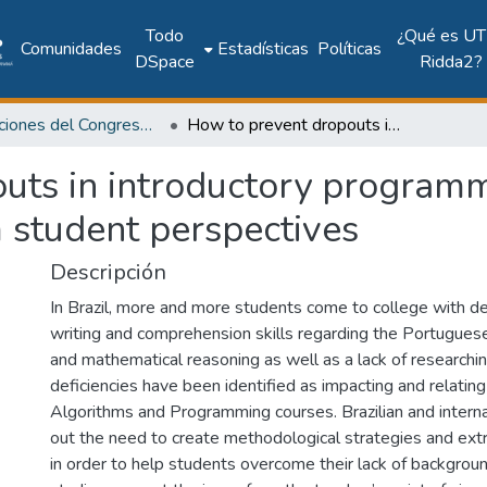
Todo
¿Qué es UT
Comunidades
Estadísticas
Políticas
DSpace
Ridda2?
Publicaciones del Congreso Internacional CLABES
How to prevent dropouts in introductory programming classes: a study involving factors from student perspectives
uts in introductory programm
m student perspectives
Descripción
In Brazil, more and more students come to college with def
writing and comprehension skills regarding the Portuguese
and mathematical reasoning as well as a lack of researchi
deficiencies have been identified as impacting and relating
Algorithms and Programming courses. Brazilian and interna
out the need to create methodological strategies and extrac
in order to help students overcome their lack of backgro