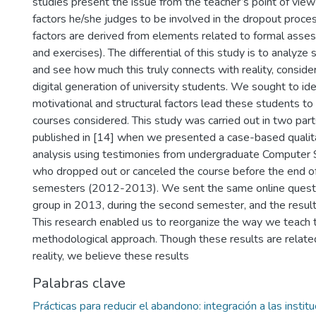
studies present the issue from the teacher’s point of view
factors he/she judges to be involved in the dropout proces
factors are derived from elements related to formal asse
and exercises). The differential of this study is to analyz
and see how much this truly connects with reality, conside
digital generation of university students. We sought to ide
motivational and structural factors lead these students to
courses considered. This study was carried out in two par
published in [14] when we presented a case-based qualita
analysis using testimonies from undergraduate Computer 
who dropped out or canceled the course before the end of
semesters (2012-2013). We sent the same online questi
group in 2013, during the second semester, and the result
This research enabled us to reorganize the way we teach 
methodological approach. Though these results are related
reality, we believe these results
Palabras clave
Prácticas para reducir el abandono: integración a las instit