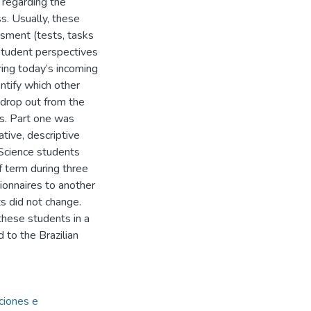
 regarding the
s. Usually, these
ssment (tests, tasks
e student perspectives
ring today’s incoming
ntify which other
 drop out from the
ts. Part one was
tive, descriptive
Science students
 term during three
onnaires to another
s did not change.
these students in a
 to the Brazilian
uciones e