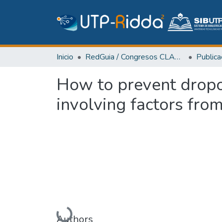
Inicio
RedGuia / Congresos CLABES
How to prevent dropo
involving factors fro
Cargando...
Authors