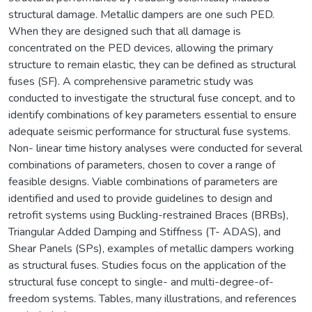
structural damage. Metallic dampers are one such PED.
When they are designed such that all damage is
concentrated on the PED devices, allowing the primary
structure to remain elastic, they can be defined as structural
fuses (SF). A comprehensive parametric study was
conducted to investigate the structural fuse concept, and to
identify combinations of key parameters essential to ensure
adequate seismic performance for structural fuse systems.
Non- linear time history analyses were conducted for several
combinations of parameters, chosen to cover a range of
feasible designs. Viable combinations of parameters are
identified and used to provide guidelines to design and
retrofit systems using Buckling-restrained Braces (BRBs),
Triangular Added Damping and Stiffness (T- ADAS), and
Shear Panels (SPs), examples of metallic dampers working
as structural fuses. Studies focus on the application of the
structural fuse concept to single- and multi-degree-of-
freedom systems. Tables, many illustrations, and references