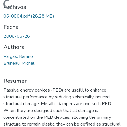
Cargando...
Archivos
06-0004.pdf
(28.28 MB)
Fecha
2006-06-28
Authors
Vargas, Ramiro
Bruneau, Michel
Resumen
Passive energy devices (PED) are useful to enhance
structural performance by reducing seismically induced
structural damage. Metallic dampers are one such PED.
When they are designed such that all damage is
concentrated on the PED devices, allowing the primary
structure to remain elastic, they can be defined as structural