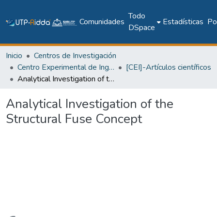
Todo
Comunidades
Estadísticas
Pol
DSpace
Inicio
Centros de Investigación
Centro Experimental de Ingeniería
[CEI]-Artículos científicos
Analytical Investigation of the Structural Fuse Concept
Analytical Investigation of the
Structural Fuse Concept