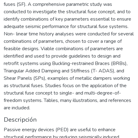
fuses (SF). A comprehensive parametric study was
conducted to investigate the structural fuse concept, and to
identify combinations of key parameters essential to ensure
adequate seismic performance for structural fuse systems.
Non- linear time history analyses were conducted for several
combinations of parameters, chosen to cover a range of
feasible designs. Viable combinations of parameters are
identified and used to provide guidelines to design and
retrofit systems using Buckling-restrained Braces (BRBs),
Triangular Added Damping and Stiffness (T- ADAS), and
Shear Panels (SPs), examples of metallic dampers working
as structural fuses. Studies focus on the application of the
structural fuse concept to single- and multi-degree-of-
freedom systems. Tables, many illustrations, and references
are included.
Descripción
Passive energy devices (PED) are useful to enhance
structural performance by reducing seismically induced