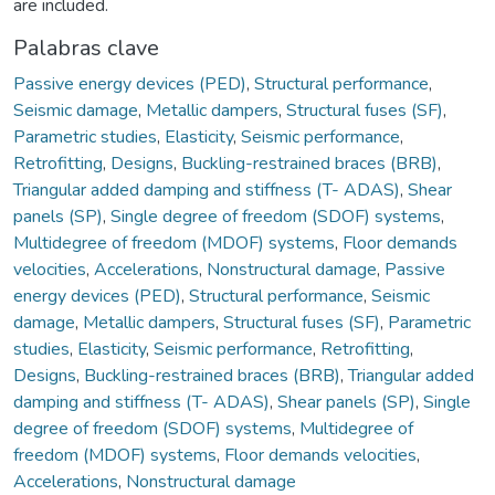
are included.
Palabras clave
Passive energy devices (PED)
,
Structural performance
,
Seismic damage
,
Metallic dampers
,
Structural fuses (SF)
,
Parametric studies
,
Elasticity
,
Seismic performance
,
Retrofitting
,
Designs
,
Buckling-restrained braces (BRB)
,
Triangular added damping and stiffness (T- ADAS)
,
Shear
panels (SP)
,
Single degree of freedom (SDOF) systems
,
Multidegree of freedom (MDOF) systems
,
Floor demands
velocities
,
Accelerations
,
Nonstructural damage
,
Passive
energy devices (PED)
,
Structural performance
,
Seismic
damage
,
Metallic dampers
,
Structural fuses (SF)
,
Parametric
studies
,
Elasticity
,
Seismic performance
,
Retrofitting
,
Designs
,
Buckling-restrained braces (BRB)
,
Triangular added
damping and stiffness (T- ADAS)
,
Shear panels (SP)
,
Single
degree of freedom (SDOF) systems
,
Multidegree of
freedom (MDOF) systems
,
Floor demands velocities
,
Accelerations
,
Nonstructural damage