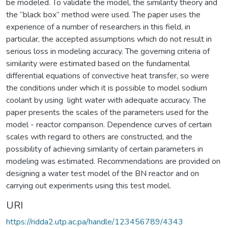
be modeled. To validate the model, the similarity theory and
the “black box” method were used. The paper uses the
experience of a number of researchers in this field, in
particular, the accepted assumptions which do not result in
serious loss in modeling accuracy. The governing criteria of
similarity were estimated based on the fundamental
differential equations of convective heat transfer, so were
the conditions under which it is possible to model sodium
coolant by using light water with adequate accuracy. The
paper presents the scales of the parameters used for the
model - reactor comparison. Dependence curves of certain
scales with regard to others are constructed, and the
possibility of achieving similarity of certain parameters in
modeling was estimated. Recommendations are provided on
designing a water test model of the BN reactor and on
carrying out experiments using this test model.
URI
https://ridda2.utp.ac.pa/handle/123456789/4343