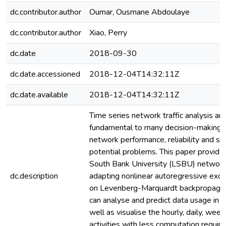
dc.contributor.author
Oumar, Ousmane Abdoulaye
dc.contributor.author
Xiao, Perry
dc.date
2018-09-30
dc.date.accessioned
2018-12-04T14:32:11Z
dc.date.available
2018-12-04T14:32:11Z
Time series network traffic analysis an
fundamental to many decision-making p
network performance, reliability and secu
potential problems. This paper provide
South Bank University (LSBU) network d
dc.description
adapting nonlinear autoregressive e
on Levenberg-Marquardt backpropagati
can analyse and predict data usage in it
well as visualise the hourly, daily, week
activities with less computation requir