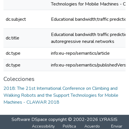
Technologies for Mobile Machines -
dc.subject
Educational bandwidth;traffic predictio
Educational bandwidth traffic prediction
dc.title
autoregressive neural networks
dc.type
info:eu-repo/semantics/article
dc.type
info:eu-repo/semantics/publishedVersi
Colecciones
2018: The 21st International Conference on Climbing and
Walking Robots and the Support Technologies for Mobile
Machines - CLAWAR 2018
Software DSpace
copyright © 2002-2026
LYRASIS
Accessibility
Política
Acuerdo
Enviar