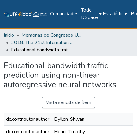
Todo
Comunidades
Estadísticas
Pol
DSpace
Inicio
Memorias de Congresos UTP
2018: The 21st International Conference on Climbing and Walking Robots and the Support Technologies for Mobile Machines - CLAWAR 2018
Educational bandwidth traffic prediction using non-linear autoregressive neural networks
Educational bandwidth traffic
prediction using non-linear
autoregressive neural networks
Vista sencilla de ítem
dc.contributor.author
Dyllon, Shwan
dc.contributor.author
Hong, Timothy