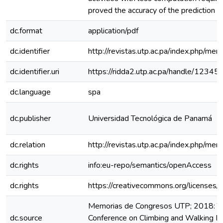
proved the accuracy of the prediction t
dc.format
application/pdf
dc.identifier
http://revistas.utp.ac.pa/index.php/me
dc.identifier.uri
https://ridda2.utp.ac.pa/handle/123
dc.language
spa
dc.publisher
Universidad Tecnológica de Panamá
dc.relation
http://revistas.utp.ac.pa/index.php/m
dc.rights
info:eu-repo/semantics/openAccess
dc.rights
https://creativecommons.org/licenses/
Memorias de Congresos UTP; 2018: The
dc.source
Conference on Climbing and Walking R