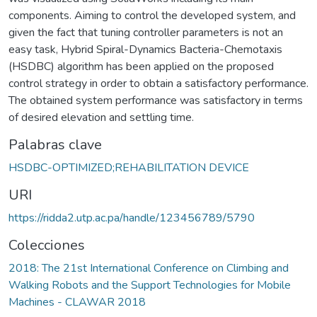
components. Aiming to control the developed system, and
given the fact that tuning controller parameters is not an
easy task, Hybrid Spiral-Dynamics Bacteria-Chemotaxis
(HSDBC) algorithm has been applied on the proposed
control strategy in order to obtain a satisfactory performance.
The obtained system performance was satisfactory in terms
of desired elevation and settling time.
Palabras clave
HSDBC-OPTIMIZED;REHABILITATION DEVICE
URI
https://ridda2.utp.ac.pa/handle/123456789/5790
Colecciones
2018: The 21st International Conference on Climbing and
Walking Robots and the Support Technologies for Mobile
Machines - CLAWAR 2018