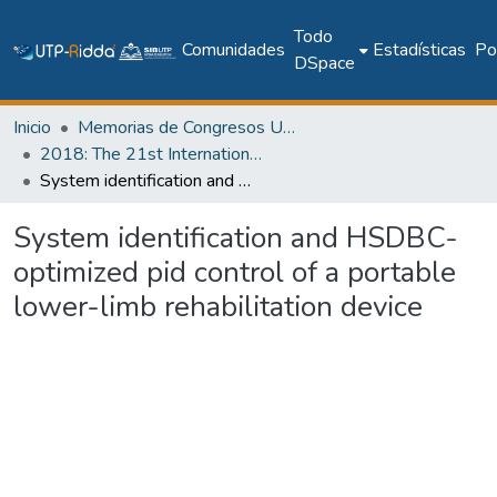
Todo
Comunidades
Estadísticas
Pol
DSpace
Inicio
Memorias de Congresos UTP
2018: The 21st International Conference on Climbing and Walking Robots and the Support Technologies for Mobile Machines - CLAWAR 2018
System identification and HSDBC-optimized pid control of a portable lower-limb rehabilitation device
System identification and HSDBC-
optimized pid control of a portable
lower-limb rehabilitation device