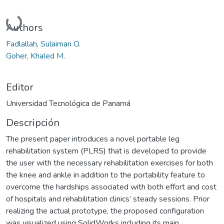
Cargando...
Authors
Fadlallah, Sulaiman O.
Goher, Khaled M.
Editor
Universidad Tecnológica de Panamá
Descripción
The present paper introduces a novel portable leg
rehabilitation system (PLRS) that is developed to provide
the user with the necessary rehabilitation exercises for both
the knee and ankle in addition to the portability feature to
overcome the hardships associated with both effort and cost
of hospitals and rehabilitation clinics’ steady sessions. Prior
realizing the actual prototype, the proposed configuration
was visualized using SolidWorks including its main