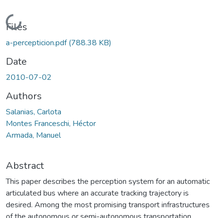
Loading...
Files
a-percepticion.pdf
(788.38 KB)
Date
2010-07-02
Authors
Salanias, Carlota
Montes Franceschi, Héctor
Armada, Manuel
Abstract
This paper describes the perception system for an automatic
articulated bus where an accurate tracking trajectory is
desired. Among the most promising transport infrastructures
of the autonomous or semi-autonomous transportation