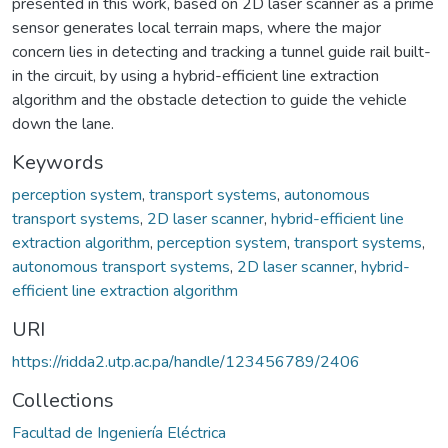
presented in this work, based on 2D laser scanner as a prime
sensor generates local terrain maps, where the major
concern lies in detecting and tracking a tunnel guide rail built-
in the circuit, by using a hybrid-efficient line extraction
algorithm and the obstacle detection to guide the vehicle
down the lane.
Keywords
perception system
,
transport systems
,
autonomous
transport systems
,
2D laser scanner
,
hybrid-efficient line
extraction algorithm
,
perception system
,
transport systems
,
autonomous transport systems
,
2D laser scanner
,
hybrid-
efficient line extraction algorithm
URI
https://ridda2.utp.ac.pa/handle/123456789/2406
Collections
Facultad de Ingeniería Eléctrica