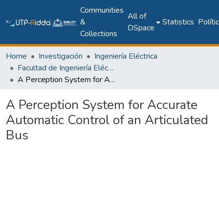
Communities
All of
&
Statistics
Políti
DSpace
Collections
Home
Investigación
Ingeniería Eléctrica
Facultad de Ingeniería Eléctrica
A Perception System for Accurate Automatic Control of an Articulated Bus
A Perception System for Accurate
Automatic Control of an Articulated
Bus