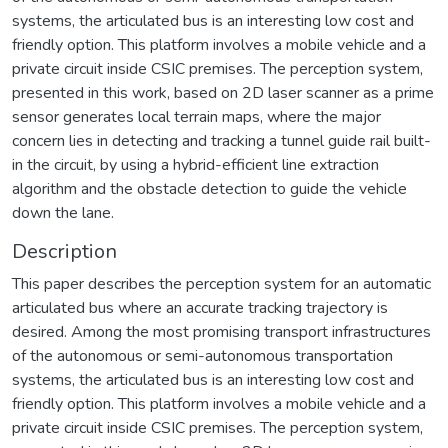
systems, the articulated bus is an interesting low cost and
friendly option. This platform involves a mobile vehicle and a
private circuit inside CSIC premises. The perception system,
presented in this work, based on 2D laser scanner as a prime
sensor generates local terrain maps, where the major
concern lies in detecting and tracking a tunnel guide rail built-
in the circuit, by using a hybrid-efficient line extraction
algorithm and the obstacle detection to guide the vehicle
down the lane.
Description
This paper describes the perception system for an automatic
articulated bus where an accurate tracking trajectory is
desired. Among the most promising transport infrastructures
of the autonomous or semi-autonomous transportation
systems, the articulated bus is an interesting low cost and
friendly option. This platform involves a mobile vehicle and a
private circuit inside CSIC premises. The perception system,