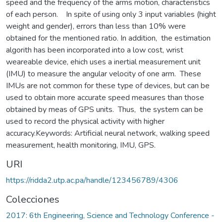
speed and the frequency of the arms motion, characteristics
of each person. In spite of using only 3 input variables (hight
weight and gender), errors than less than 10% were
obtained for the mentioned ratio. In addition, the estimation
algorith has been incorporated into a low cost, wrist
weareable device, ehich uses a inertial measurement unit
(IMU) to measure the angular velocity of one arm. These
IMUs are not common for these type of devices, but can be
used to obtain more accurate speed measures than those
obtained by meas of GPS units. Thus, the system can be
used to record the physical activity with higher
accuracy.Keywords: Artificial neural network, walking speed
measurement, health monitoring, IMU, GPS.
URI
https://ridda2.utp.ac.pa/handle/123456789/4306
Colecciones
2017: 6th Engineering, Science and Technology Conference -