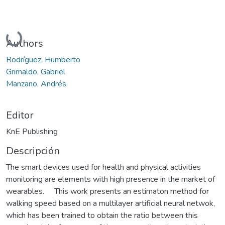
Cargando...
Authors
Rodríguez, Humberto
Grimaldo, Gabriel
Manzano, Andrés
Editor
KnE Publishing
Descripción
The smart devices used for health and physical activities
monitoring are elements with high presence in the market of
wearables. This work presents an estimaton method for
walking speed based on a multilayer artificial neural netwok,
which has been trained to obtain the ratio between this