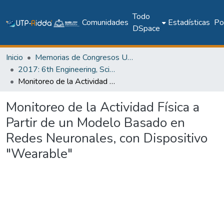
Todo
Comunidades
Estadísticas
Pol
DSpace
Inicio
Memorias de Congresos UTP
2017: 6th Engineering, Science and Technology Conference - Panama (ESTEC 2017)
Monitoreo de la Actividad Física a Partir de un Modelo Basado en Redes Neuronales, con Dispositivo "Wearable"
Monitoreo de la Actividad Física a
Partir de un Modelo Basado en
Redes Neuronales, con Dispositivo
"Wearable"