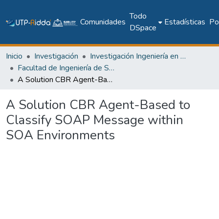
Todo
Comunidades
Estadísticas
Pol
DSpace
Inicio
Investigación
Investigación Ingeniería en computación e informática
Facultad de Ingeniería de Sistemas Computacionales
A Solution CBR Agent-Based to Classify SOAP Message within SOA Environments
A Solution CBR Agent-Based to
Classify SOAP Message within
SOA Environments