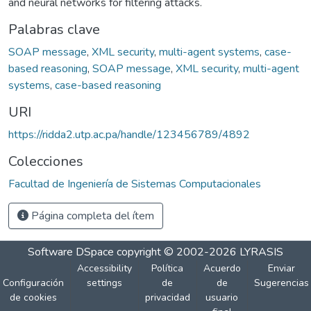
and neural networks for filtering attacks.
Palabras clave
SOAP message
,
XML security
,
multi-agent systems
,
case-
based reasoning
,
SOAP message
,
XML security
,
multi-agent
systems
,
case-based reasoning
URI
https://ridda2.utp.ac.pa/handle/123456789/4892
Colecciones
Facultad de Ingeniería de Sistemas Computacionales
Página completa del ítem
Software DSpace
copyright © 2002-2026
LYRASIS
Accessibility
Política
Acuerdo
Enviar
Configuración
settings
de
de
Sugerencias
de cookies
privacidad
usuario