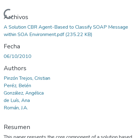
Cargando...
Archivos
A Solution CBR Agent-Based to Classify SOAP Message
within SOA Environment.pdf
(235.22 KB)
Fecha
06/10/2010
Authors
Pinzón Trejos, Cristian
Peréz, Belén
González, Angélica
de Luís, Ana
Román, J.A.
Resumen
This paper presents the core component of a solution based