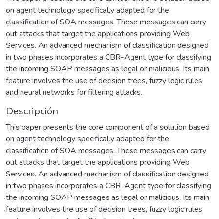
on agent technology specifically adapted for the
classification of SOA messages. These messages can carry
out attacks that target the applications providing Web
Services. An advanced mechanism of classification designed
in two phases incorporates a CBR-Agent type for classifying
the incoming SOAP messages as legal or malicious. Its main
feature involves the use of decision trees, fuzzy logic rules
and neural networks for filtering attacks.
Descripción
This paper presents the core component of a solution based
on agent technology specifically adapted for the
classification of SOA messages. These messages can carry
out attacks that target the applications providing Web
Services. An advanced mechanism of classification designed
in two phases incorporates a CBR-Agent type for classifying
the incoming SOAP messages as legal or malicious. Its main
feature involves the use of decision trees, fuzzy logic rules