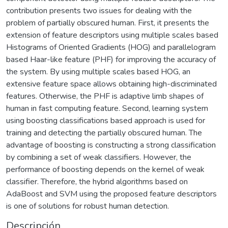
contribution presents two issues for dealing with the
problem of partially obscured human. First, it presents the
extension of feature descriptors using multiple scales based
Histograms of Oriented Gradients (HOG) and parallelogram
based Haar-like feature (PHF) for improving the accuracy of
the system. By using multiple scales based HOG, an
extensive feature space allows obtaining high-discriminated
features. Otherwise, the PHF is adaptive limb shapes of
human in fast computing feature. Second, learning system
using boosting classifications based approach is used for
training and detecting the partially obscured human. The
advantage of boosting is constructing a strong classification
by combining a set of weak classifiers. However, the
performance of boosting depends on the kernel of weak
classifier. Therefore, the hybrid algorithms based on
AdaBoost and SVM using the proposed feature descriptors
is one of solutions for robust human detection.
Descripción