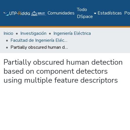
Todo
Comunidades
Estadísticas
Pol
DSpace
Inicio
Investigación
Ingeniería Eléctrica
Facultad de Ingeniería Eléctrica
Partially obscured human detection based on component detectors using multiple feature descriptors
Partially obscured human detection
based on component detectors
using multiple feature descriptors