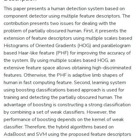
This paper presents a human detection system based on
component detector using multiple feature descriptors. The
contribution presents two issues for dealing with the
problem of partially obscured human. First, it presents the
extension of feature descriptors using multiple scales based
Histograms of Oriented Gradients (HOG) and parallelogram
based Haar-like feature (PHF) for improving the accuracy of
the system. By using multiple scales based HOG, an
extensive feature space allows obtaining high-discriminated
features. Otherwise, the PHF is adaptive limb shapes of
human in fast computing feature. Second, learning system
using boosting classifications based approach is used for
training and detecting the partially obscured human. The
advantage of boosting is constructing a strong classification
by combining a set of weak classifiers. However, the
performance of boosting depends on the kernel of weak
classifier. Therefore, the hybrid algorithms based on
AdaBoost and SVM using the proposed feature descriptors