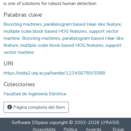
is one of solutions for robust human detection.
Palabras clave
Boosting machines
,
parallelogram based Haar-like feature
,
multiple scale block based HOG features
,
support vector
machine
,
Boosting machines
,
parallelogram based Haar-like
feature
,
multiple scale block based HOG features
,
support
vector machine
URI
https://ridda2.utp.ac.pa/handle/123456789/5088
Colecciones
Facultad de Ingeniería Eléctrica
Página completa del ítem
Software DSpace
copyright © 2002-2026
LYRASIS
Accessibility
Política
Acuerdo
Enviar