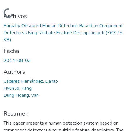
Cargando...
Archivos
Partially Obscured Human Detection Based on Component
Detectors Using Multiple Feature Descriptors.pdf
(767.75
KB)
Fecha
2014-08-03
Authors
Cáceres Hernández, Danilo
Hyun Jo, Kang
Dung Hoang, Van
Resumen
This paper presents a human detection system based on
component detector using multiple feature descriptors. The