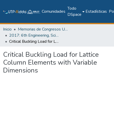
Todo
Comunidades
Estadísticas
Pol
DSpace
Inicio
Memorias de Congresos UTP
2017: 6th Engineering, Science and Technology Conference - Panama (ESTEC 2017)
Critical Buckling Load for Lattice Column Elements with Variable Dimensions
Critical Buckling Load for Lattice
Column Elements with Variable
Dimensions