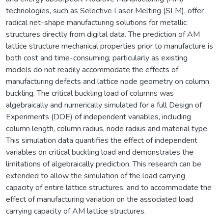
technologies, such as Selective Laser Melting (SLM), offer
radical net-shape manufacturing solutions for metallic
structures directly from digital data. The prediction of AM
lattice structure mechanical properties prior to manufacture is
both cost and time-consuming; particularly as existing
models do not readily accommodate the effects of
manufacturing defects and lattice node geometry on column
buckling. The critical buckling load of columns was
algebraically and numerically simulated for a full Design of
Experiments (DOE) of independent variables, including
column length, column radius, node radius and material type.
This simulation data quantifies the effect of independent
variables on critical buckling load and demonstrates the
limitations of algebraically prediction. This research can be
extended to allow the simulation of the load carrying
capacity of entire lattice structures; and to accommodate the
effect of manufacturing variation on the associated load
carrying capacity of AM lattice structures.