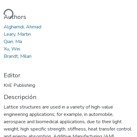
ndo...
Authors
Alghamdi, Ahmad
Leary, Martin
Qian, Ma
Xu, Wei
Brandt, Milan
Editor
KnE Publishing
Descripción
Lattice structures are used in a variety of high-value
engineering applications; for example, in automobile,
aerospace and biomedical applications, due to their light
weight, high specific strength, stiffness, heat transfer control
and energy absorption. Additive Manufacturing (AM)