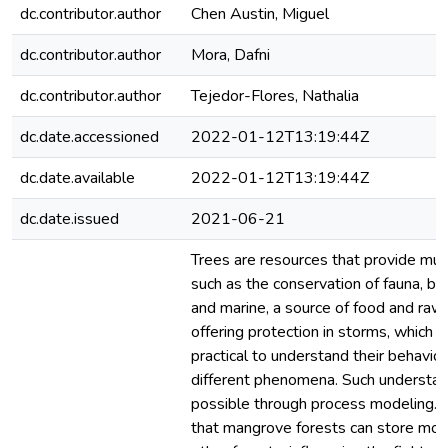
dc.contributor.author
Chen Austin, Miguel
dc.contributor.author
Mora, Dafni
dc.contributor.author
Tejedor-Flores, Nathalia
dc.date.accessioned
2022-01-12T13:19:44Z
dc.date.available
2022-01-12T13:19:44Z
dc.date.issued
2021-06-21
Trees are resources that provide mult
such as the conservation of fauna, bot
and marine, a source of food and raw 
offering protection in storms, which 
practical to understand their behavior
different phenomena. Such understa
possible through process modeling. 
that mangrove forests can store mor