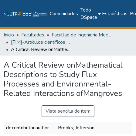
Todo
Comunidades
Estadísticas
Pol
DSpace
Inicio
Facultades
Facultad de Ingeniería Mecánica
[FIM]-Artículos científicos y académicos
A Critical Review onMathematical Descriptions to Study Flux Processes and Environmental-Related Interactions ofMangroves
A Critical Review onMathematical
Descriptions to Study Flux
Processes and Environmental-
Related Interactions ofMangroves
Vista sencilla de ítem
dc.contributor.author
Brooks, Jefferson