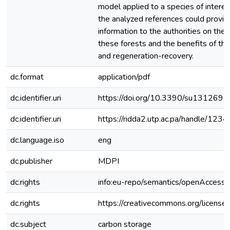
model applied to a species of interes
the analyzed references could provide
information to the authorities on the
these forests and the benefits of the
and regeneration-recovery.
dc.format
application/pdf
dc.identifier.uri
https://doi.org/10.3390/su1312697
dc.identifier.uri
https://ridda2.utp.ac.pa/handle/1
dc.language.iso
eng
dc.publisher
MDPI
dc.rights
info:eu-repo/semantics/openAccess
dc.rights
https://creativecommons.org/license
dc.subject
carbon storage