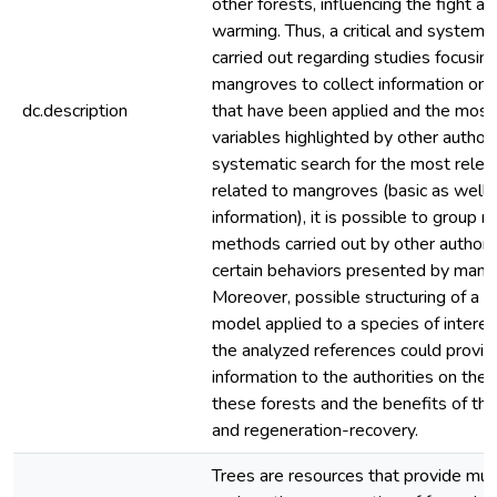
other forests, influencing the fight ag
warming. Thus, a critical and systema
carried out regarding studies focusin
mangroves to collect information on
dc.description
that have been applied and the most i
variables highlighted by other author
systematic search for the most relev
related to mangroves (basic as well 
information), it is possible to group 
methods carried out by other authors
certain behaviors presented by mang
Moreover, possible structuring of a 
model applied to a species of interes
the analyzed references could provide
information to the authorities on the
these forests and the benefits of the
and regeneration-recovery.
Trees are resources that provide mult