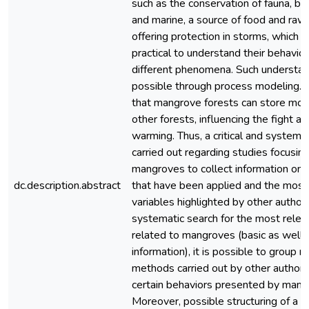
such as the conservation of fauna, bot
and marine, a source of food and raw 
offering protection in storms, which 
practical to understand their behavior
different phenomena. Such understa
possible through process modeling. 
that mangrove forests can store mor
other forests, influencing the fight ag
warming. Thus, a critical and systema
carried out regarding studies focusin
mangroves to collect information on
dc.description.abstract
that have been applied and the most i
variables highlighted by other author
systematic search for the most relev
related to mangroves (basic as well 
information), it is possible to group 
methods carried out by other authors
certain behaviors presented by mang
Moreover, possible structuring of a 