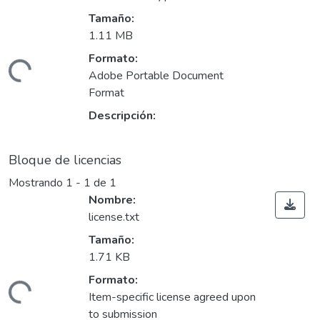
Tamaño:
1.11 MB
Formato:
ando...
Adobe Portable Document
Format
Descripción:
Bloque de licencias
Mostrando
1 - 1 de 1
Nombre:
license.txt
Tamaño:
1.71 KB
Formato:
ando...
Item-specific license agreed upon
to submission