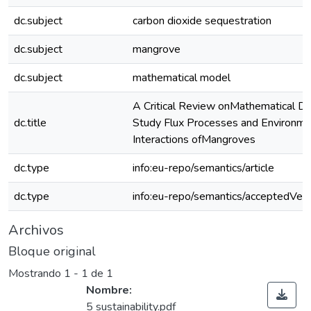
dc.subject
carbon dioxide sequestration
dc.subject
mangrove
dc.subject
mathematical model
A Critical Review onMathematical De
dc.title
Study Flux Processes and Environme
Interactions ofMangroves
dc.type
info:eu-repo/semantics/article
dc.type
info:eu-repo/semantics/acceptedVers
Archivos
Bloque original
Mostrando
1 - 1 de 1
Nombre:
5 sustainability.pdf