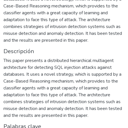
Case-Based Reasoning mechanism, which provides to the
classifier agents with a great capacity of learning and
adaptation to face this type of attack. The architecture
combines strategies of intrusion detection systems such as
misuse detection and anomaly detection. It has been tested
and the results are presented in this paper.
Descripción
This paper presents a distributed hierarchical multiagent
architecture for detecting SQL injection attacks against
databases. It uses a novel strategy, which is supported by a
Case-Based Reasoning mechanism, which provides to the
classifier agents with a great capacity of learning and
adaptation to face this type of attack. The architecture
combines strategies of intrusion detection systems such as
misuse detection and anomaly detection. It has been tested
and the results are presented in this paper.
Palabras clave