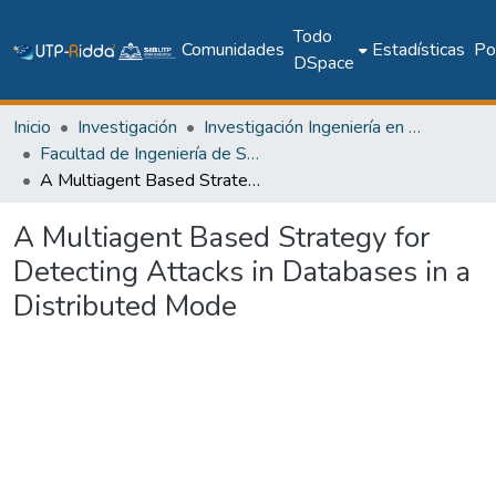
Todo
Comunidades
Estadísticas
Pol
DSpace
Inicio
Investigación
Investigación Ingeniería en computación e informática
Facultad de Ingeniería de Sistemas Computacionales
A Multiagent Based Strategy for Detecting Attacks in Databases in a Distributed Mode
A Multiagent Based Strategy for
Detecting Attacks in Databases in a
Distributed Mode