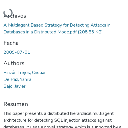
Cargando...
Archivos
A Multiagent Based Strategy for Detecting Attacks in
Databases in a Distributed Mode.pdf
(208.53 KB)
Fecha
2009-07-01
Authors
Pinzón Trejos, Cristian
De Paz, Yanira
Bajo, Javier
Resumen
This paper presents a distributed hierarchical multiagent
architecture for detecting SQL injection attacks against
databases. It uses a novel strategy, which is supported by a