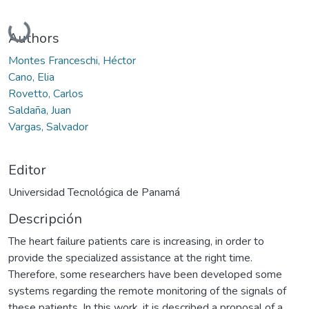
Cargando...
Authors
Montes Franceschi, Héctor
Cano, Elia
Rovetto, Carlos
Saldaña, Juan
Vargas, Salvador
Editor
Universidad Tecnológica de Panamá
Descripción
The heart failure patients care is increasing, in order to
provide the specialized assistance at the right time.
Therefore, some researchers have been developed some
systems regarding the remote monitoring of the signals of
these patients. In this work, it is described a proposal of a