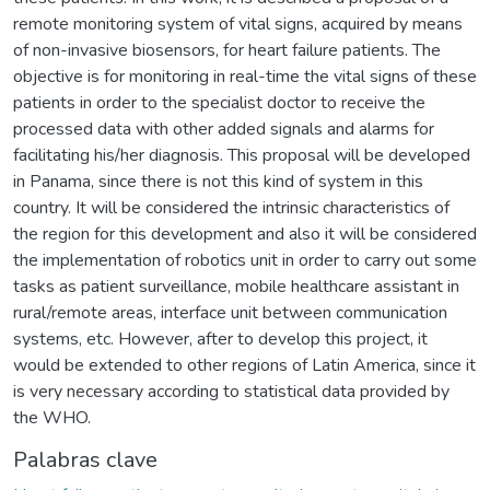
remote monitoring system of vital signs, acquired by means
of non-invasive biosensors, for heart failure patients. The
objective is for monitoring in real-time the vital signs of these
patients in order to the specialist doctor to receive the
processed data with other added signals and alarms for
facilitating his/her diagnosis. This proposal will be developed
in Panama, since there is not this kind of system in this
country. It will be considered the intrinsic characteristics of
the region for this development and also it will be considered
the implementation of robotics unit in order to carry out some
tasks as patient surveillance, mobile healthcare assistant in
rural/remote areas, interface unit between communication
systems, etc. However, after to develop this project, it
would be extended to other regions of Latin America, since it
is very necessary according to statistical data provided by
the WHO.
Palabras clave