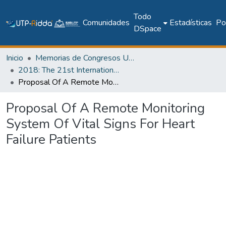
Todo
Comunidades
Estadísticas
Pol
DSpace
Inicio
Memorias de Congresos UTP
2018: The 21st International Conference on Climbing and Walking Robots and the Support Technologies for Mobile Machines - CLAWAR 2018
Proposal Of A Remote Monitoring System Of Vital Signs For Heart Failure Patients
Proposal Of A Remote Monitoring
System Of Vital Signs For Heart
Failure Patients