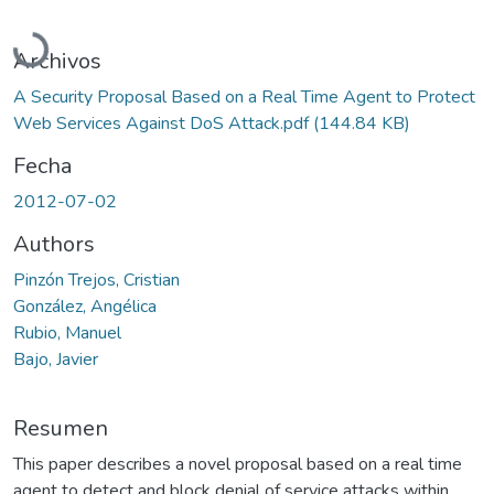
Cargando...
Archivos
A Security Proposal Based on a Real Time Agent to Protect
Web Services Against DoS Attack.pdf
(144.84 KB)
Fecha
2012-07-02
Authors
Pinzón Trejos, Cristian
González, Angélica
Rubio, Manuel
Bajo, Javier
Resumen
This paper describes a novel proposal based on a real time
agent to detect and block denial of service attacks within