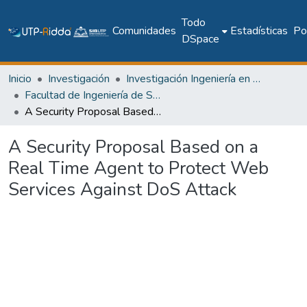
Todo
Comunidades
Estadísticas
Pol
DSpace
Inicio
Investigación
Investigación Ingeniería en computación e informática
Facultad de Ingeniería de Sistemas Computacionales
A Security Proposal Based on a Real Time Agent to Protect Web Services Against DoS Attack
A Security Proposal Based on a
Real Time Agent to Protect Web
Services Against DoS Attack