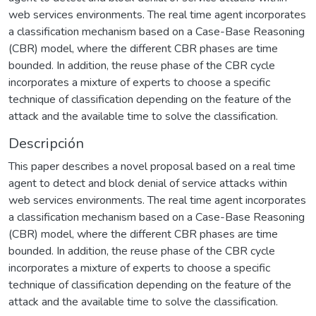
web services environments. The real time agent incorporates
a classification mechanism based on a Case-Base Reasoning
(CBR) model, where the different CBR phases are time
bounded. In addition, the reuse phase of the CBR cycle
incorporates a mixture of experts to choose a specific
technique of classification depending on the feature of the
attack and the available time to solve the classification.
Descripción
This paper describes a novel proposal based on a real time
agent to detect and block denial of service attacks within
web services environments. The real time agent incorporates
a classification mechanism based on a Case-Base Reasoning
(CBR) model, where the different CBR phases are time
bounded. In addition, the reuse phase of the CBR cycle
incorporates a mixture of experts to choose a specific
technique of classification depending on the feature of the
attack and the available time to solve the classification.