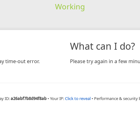
Working
What can I do?
y time-out error.
Please try again in a few minu
ay ID:
a26abf7b8d94f8ab
•
Your IP:
Click to reveal
•
Performance & security 