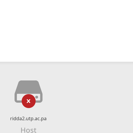
ridda2.utp.ac.pa
Host