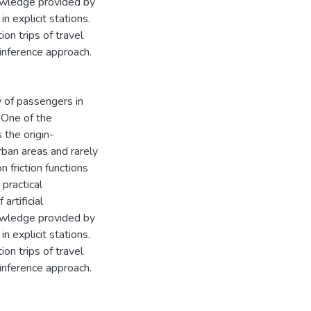
nowledge provided by
n explicit stations.
on trips of travel
 inference approach.
 of passengers in
 One of the
 the origin-
rban areas and rarely
 friction functions
 practical
artificial
nowledge provided by
n explicit stations.
on trips of travel
 inference approach.