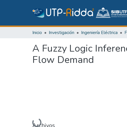
Inicio
Investigación
Ingeniería Eléctrica
A Fuzzy Logic Inferen
Flow Demand
Cargando...
Archivos