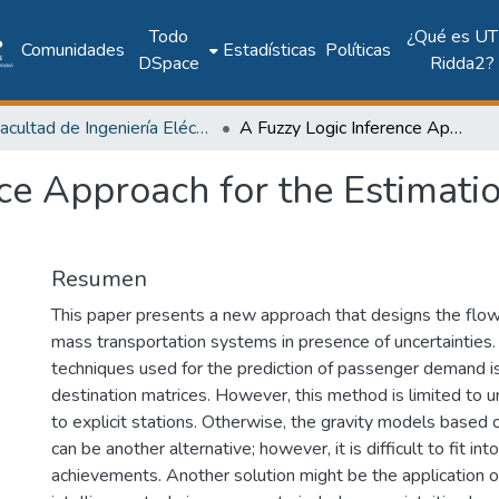
Todo
¿Qué es UT
Comunidades
Estadísticas
Políticas
DSpace
Ridda2?
Facultad de Ingeniería Eléctrica
A Fuzzy Logic Inference Approach for the Estimation of the Passengers Flow Demand
ce Approach for the Estimati
Resumen
This paper presents a new approach that designs the flow
mass transportation systems in presence of uncertainties.
techniques used for the prediction of passenger demand is
destination matrices. However, this method is limited to u
to explicit stations. Otherwise, the gravity models based on
can be another alternative; however, it is difficult to fit into
achievements. Another solution might be the application of 