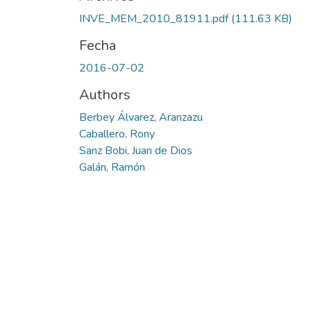
INVE_MEM_2010_81911.pdf
(111.63 KB)
Fecha
2016-07-02
Authors
Berbey Álvarez, Aranzazu
Caballero, Rony
Sanz Bobi, Juan de Dios
Galán, Ramón