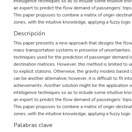
intelligence techniques so as to include some intuitive k
an expert to predict the flow demand of passengers’ trips i
This paper proposes to combine a matrix of origin-destinati
zones, with the intuitive knowledge, applying a fuzzy logic
Descripción
This paper presents a new approach that designs the flow
mass transportation systems in presence of uncertainties.
techniques used for the prediction of passenger demand is
destination matrices. However, this method is limited to u
to explicit stations. Otherwise, the gravity models based on
can be another alternative; however, it is difficult to fit into
achievements. Another solution might be the application of 
intelligence techniques so as to include some intuitive k
an expert to predict the flow demand of passengers’ trips i
This paper proposes to combine a matrix of origin-destinati
zones, with the intuitive knowledge, applying a fuzzy logic
Palabras clave