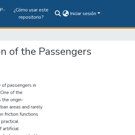
P-
¿Cómo usar este
Iniciar sesión
repositorio?
on of the Passengers
 of passengers in
 One of the
 the origin-
rban areas and rarely
 friction functions
 practical
artificial