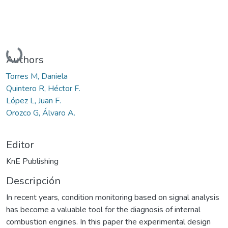
Cargando...
Authors
Torres M, Daniela
Quintero R, Héctor F.
López L, Juan F.
Orozco G, Álvaro A.
Editor
KnE Publishing
Descripción
In recent years, condition monitoring based on signal analysis
has become a valuable tool for the diagnosis of internal
combustion engines. In this paper the experimental design