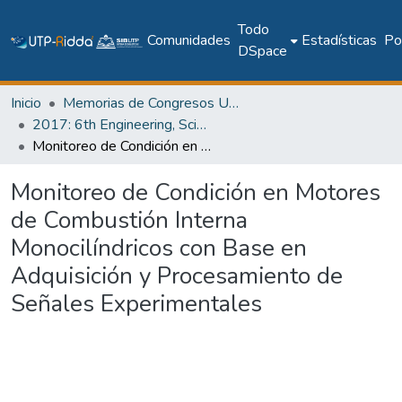
Todo
Comunidades
Estadísticas
Pol
DSpace
Inicio
Memorias de Congresos UTP
2017: 6th Engineering, Science and Technology Conference - Panama (ESTEC 2017)
Monitoreo de Condición en Motores de Combustión Interna Monocilíndricos con Base en Adquisición y Procesamiento de Señales Experimentales
Monitoreo de Condición en Motores
de Combustión Interna
Monocilíndricos con Base en
Adquisición y Procesamiento de
Señales Experimentales