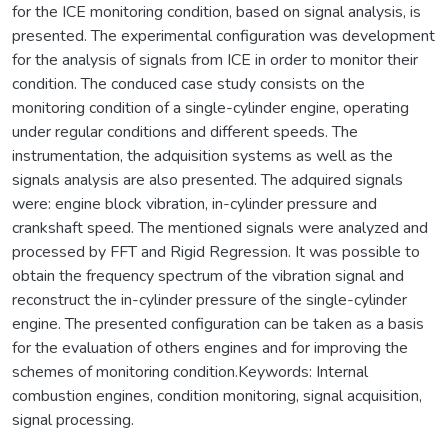
for the ICE monitoring condition, based on signal analysis, is
presented. The experimental configuration was development
for the analysis of signals from ICE in order to monitor their
condition. The conduced case study consists on the
monitoring condition of a single-cylinder engine, operating
under regular conditions and different speeds. The
instrumentation, the adquisition systems as well as the
signals analysis are also presented. The adquired signals
were: engine block vibration, in-cylinder pressure and
crankshaft speed. The mentioned signals were analyzed and
processed by FFT and Rigid Regression. It was possible to
obtain the frequency spectrum of the vibration signal and
reconstruct the in-cylinder pressure of the single-cylinder
engine. The presented configuration can be taken as a basis
for the evaluation of others engines and for improving the
schemes of monitoring condition.Keywords: Internal
combustion engines, condition monitoring, signal acquisition,
signal processing.