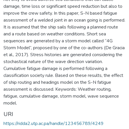
damage, time loss or significant speed reduction but also to
improve the crew safety. In this paper, S-N based fatigue
assessment of a welded joint in an ocean going is performed.
It is assumed that the ship sails following a planned route
and a route based on weather conditions. Short sea
sequences are generated by a storm model called “4G
Storm Model”, proposed by one of the co-authors (De Gracia
et al., 2017). Stress histories are generated considering the
stochastical nature of the wave direction variation.
Cumulative fatigue damage is performed following a
classification society rule. Based on these results, the effect
of ship routing and headings model on the S-N fatigue
assessment is discussed. Keywords: Weather routing,
fatigue, cumulative damage, storm model, wave sequence
model.
URI
https://ridda2.utp.ac.pa/handle/123456789/4249