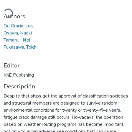
ando...
Authors
De Gracia, Luis
Osawa, Naoki
Tamaru, Hitoi
Fukasawa, Toichi
Editor
KnE Publishing
Descripción
Despite that ships get the approval of classification societies
and structural members are designed to survive random
environmental conditions for twenty or twenty-five years,
fatigue crack damage still occurs. Nowadays, the operation
based on weather routing programs has become important,
not only to avoid adverse sea conditions that can cause