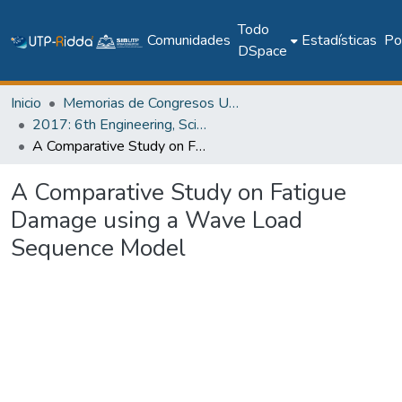
Todo
Comunidades
Estadísticas
Pol
DSpace
Inicio
Memorias de Congresos UTP
2017: 6th Engineering, Science and Technology Conference - Panama (ESTEC 2017)
A Comparative Study on Fatigue Damage using a Wave Load Sequence Model
A Comparative Study on Fatigue
Damage using a Wave Load
Sequence Model