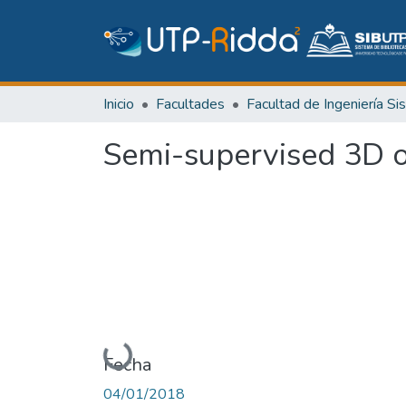
Inicio
Facultades
Semi-supervised 3D o
Cargando...
Fecha
04/01/2018