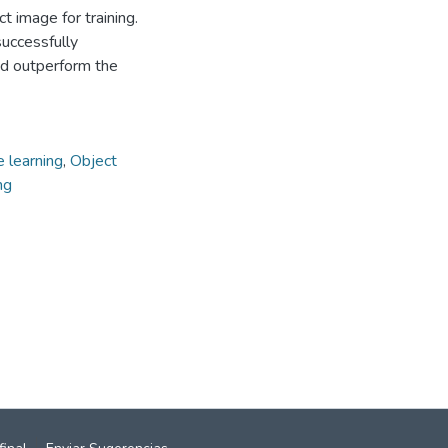
t image for training.
uccessfully
and outperform the
 learning
,
Object
ng