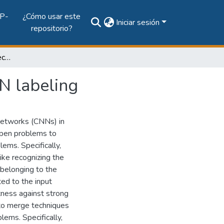
P-
¿Cómo usar este
Iniciar sesión
repositorio?
Semi-supervised 3D object recognition through CNN labeling
N labeling
Networks (CNNs) in
 open problems to
ems. Specifically,
ike recognizing the
 belonging to the
ted to the input
tness against strong
e to merge techniques
ems. Specifically,