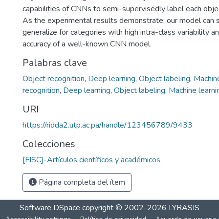
capabilities of CNNs to semi-supervisedly label each objec
As the experimental results demonstrate, our model can s
generalize for categories with high intra-class variability 
accuracy of a well-known CNN model.
Palabras clave
Object recognition
,
Deep learning
,
Object labeling
,
Machine
recognition
,
Deep learning
,
Object labeling
,
Machine learni
URI
https://ridda2.utp.ac.pa/handle/123456789/9433
Colecciones
[FISC]-Artículos científicos y académicos
Página completa del ítem
Software DSpace
copyright © 2002-2026
LYRASIS