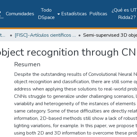
Todo
¿Qué es UT
Comunidades
Estadísticas
Políticas
DSpace
Ridda2?
Facultad de Ingeniería Sistemas Computacionales
[FISC]-Artículos científicos y académicos
bject recognition through CN
Resumen
Despite the outstanding results of Convolutional Neural 
object recognition and classification, there are still some
address when applying these solutions to real-world probl
CNNs struggle to generalize under challenging scenarios, l
variability and heterogeneity of the instances of elements
same category. Some of these difficulties are directly rela
information, 2D-based methods still show a lack of robus
lighting variations, for example. In this paper, we propos
using both 2D and 3D information to overcome these probl