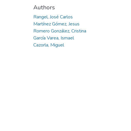
Authors
Rangel, José Carlos
Martínez Gómez, Jesus
Romero González, Cristina
García Varea, Ismael
Cazorla, Miguel