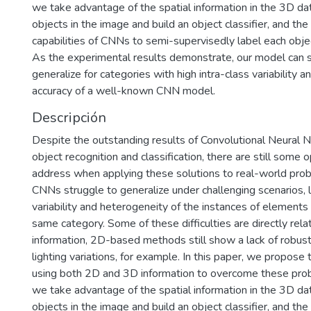
we take advantage of the spatial information in the 3D d
objects in the image and build an object classifier, and the 
capabilities of CNNs to semi-supervisedly label each objec
As the experimental results demonstrate, our model can s
generalize for categories with high intra-class variability 
accuracy of a well-known CNN model.
Descripción
Despite the outstanding results of Convolutional Neural 
object recognition and classification, there are still some
address when applying these solutions to real-world probl
CNNs struggle to generalize under challenging scenarios, l
variability and heterogeneity of the instances of elements
same category. Some of these difficulties are directly rela
information, 2D-based methods still show a lack of robus
lighting variations, for example. In this paper, we propos
using both 2D and 3D information to overcome these probl
we take advantage of the spatial information in the 3D d
objects in the image and build an object classifier, and the 