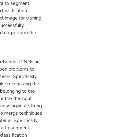
ata to segment
classification
t image for training.
uccessfully
and outperform the
Networks (CNNs) in
 open problems to
ems. Specifically,
ike recognizing the
 belonging to the
ted to the input
tness against strong
e to merge techniques
ems. Specifically,
ata to segment
classification