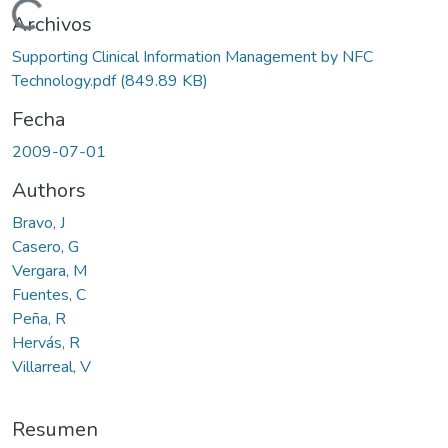
Cargando...
Archivos
Supporting Clinical Information Management by NFC
Technology.pdf
(849.89 KB)
Fecha
2009-07-01
Authors
Bravo, J
Casero, G
Vergara, M
Fuentes, C
Peña, R
Hervás, R
Villarreal, V
Resumen