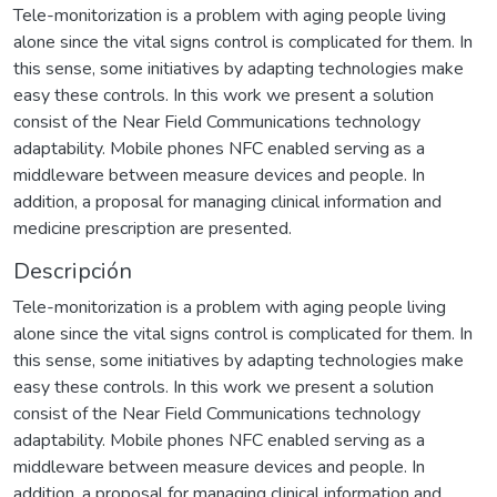
Tele-monitorization is a problem with aging people living
alone since the vital signs control is complicated for them. In
this sense, some initiatives by adapting technologies make
easy these controls. In this work we present a solution
consist of the Near Field Communications technology
adaptability. Mobile phones NFC enabled serving as a
middleware between measure devices and people. In
addition, a proposal for managing clinical information and
medicine prescription are presented.
Descripción
Tele-monitorization is a problem with aging people living
alone since the vital signs control is complicated for them. In
this sense, some initiatives by adapting technologies make
easy these controls. In this work we present a solution
consist of the Near Field Communications technology
adaptability. Mobile phones NFC enabled serving as a
middleware between measure devices and people. In
addition, a proposal for managing clinical information and