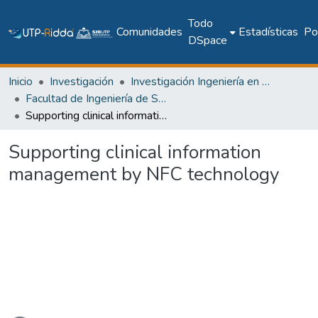
Todo
Comunidades
Estadísticas
Pol
DSpace
Inicio
Investigación
Investigación Ingeniería en computación e informática
Facultad de Ingeniería de Sistemas Computacionales
Supporting clinical information management by NFC technology
Supporting clinical information
management by NFC technology