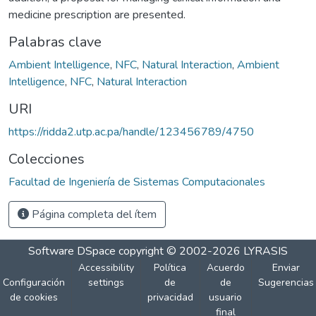
medicine prescription are presented.
Palabras clave
Ambient Intelligence
,
NFC
,
Natural Interaction
,
Ambient
Intelligence
,
NFC
,
Natural Interaction
URI
https://ridda2.utp.ac.pa/handle/123456789/4750
Colecciones
Facultad de Ingeniería de Sistemas Computacionales
Página completa del ítem
Software DSpace
copyright © 2002-2026
LYRASIS
Accessibility
Política
Acuerdo
Enviar
Configuración
settings
de
de
Sugerencias
de cookies
privacidad
usuario
final