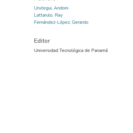
Urutegui, Andoni
Lattarulo, Ray
Fernández-López, Gerardo
Editor
Universidad Tecnológica de Panamá