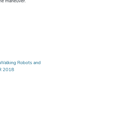
 the maneuver.
d Walking Robots and
AR 2018