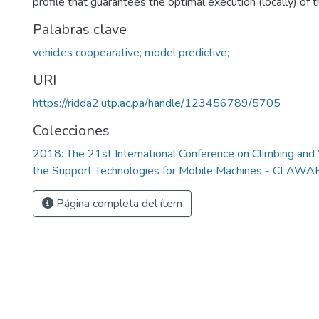
profile that guarantees the optimal execution (locally) of
Palabras clave
vehicles coopearative; model predictive;
URI
https://ridda2.utp.ac.pa/handle/123456789/5705
Colecciones
2018: The 21st International Conference on Climbing an
the Support Technologies for Mobile Machines - CLAW
Página completa del ítem