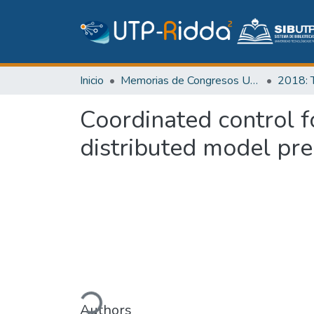
Inicio
Memorias de Congresos UTP
Coordinated control f
distributed model pre
Cargando...
Authors