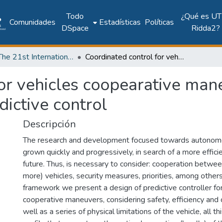
Todo
¿Qué es UT
Comunidades
Estadísticas
Políticas
DSpace
Ridda2?
2018: The 21st International Conference on Climbing and Walking Robots and the Support Technologies for Mobile Machines - CLAWAR 2018
Coordinated control for vehicles coopearative maneuvers using distributed model predictive control
or vehicles coopearative man
dictive control
Descripción
The research and development focused towards autonomo
grown quickly and progressively, in search of a more effici
future. Thus, is necessary to consider: cooperation betwee
more) vehicles, security measures, priorities, among others
framework we present a design of predictive controller f
cooperative maneuvers, considering safety, efficiency and c
well as a series of physical limitations of the vehicle, all t