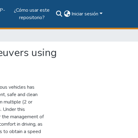
P-
¿Cómo usar este
Iniciar sesión
repositorio?
euvers using
us vehicles has
ent, safe and clean
n multiple (2 or
. Under this
or the management of
omfort in driving, as
his to obtain a speed