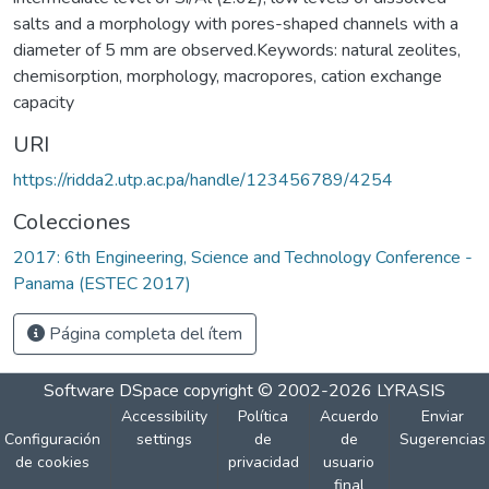
salts and a morphology with pores-shaped channels with a
diameter of 5 mm are observed.Keywords: natural zeolites,
chemisorption, morphology, macropores, cation exchange
capacity
URI
https://ridda2.utp.ac.pa/handle/123456789/4254
Colecciones
2017: 6th Engineering, Science and Technology Conference -
Panama (ESTEC 2017)
Página completa del ítem
Software DSpace
copyright © 2002-2026
LYRASIS
Accessibility
Política
Acuerdo
Enviar
Configuración
settings
de
de
Sugerencias
de cookies
privacidad
usuario
final