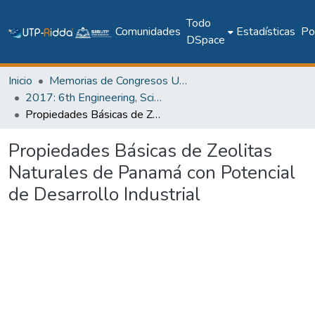
Todo
Comunidades
Estadísticas
Pol
DSpace
Inicio
Memorias de Congresos UTP
2017: 6th Engineering, Science and Technology Conference - Panama (ESTEC 2017)
Propiedades Básicas de Zeolitas Naturales de Panamá con Potencial de Desarrollo Industrial
Propiedades Básicas de Zeolitas
Naturales de Panamá con Potencial
de Desarrollo Industrial