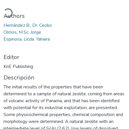
ando...
Authors
Hernández B., Dr. Cecilio
Olmos, M.Sc. Jorge
Espinosa, Licda. Yahaira
Editor
KnE Publishing
Descripción
The initial results of the properties that have been
determined to a sample of natural zeolite, coming from areas
of volcanic activity of Panama, and that has been identified
with potential for its industrial explotation, are presented.
Some physicochemical properties, chemical composition and
morphology were determined. A natural zeolite with an
intermediate level of Si/Al (2.62), low levels of dissolved