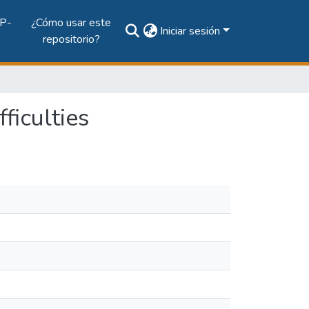
P-
¿Cómo usar este
Iniciar sesión
repositorio?
ficulties