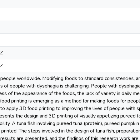
8Z
8Z
people worldwide. Modifying foods to standard consistencies, 
ts of people with dysphagia is challenging. People with dysphagi
ss of the appearance of the foods, the lack of variety in daily me
food printing is emerging as a method for making foods for peop
to apply 3D food printing to improving the lives of people with 
esents the design and 3D printing of visually appetizing pureed 
ility. A tuna fish involving pureed tuna (protein), pureed pumpkin
rinted. The steps involved in the design of tuna fish, preparation 
results are presented, and the findings of this research work are