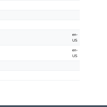
en-
US
en-
US