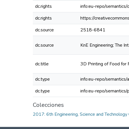
dc.rights
info:eu-repo/semantics
dc.rights
https://creativecommons
dc.source
2518-6841
dc.source
KnE Engineering; The In
dc.title
3D Printing of Food for 
dc.type
info:eu-repo/semantics/a
dc.type
info:eu-repo/semantics/
Colecciones
2017: 6th Engineering, Science and Technolog