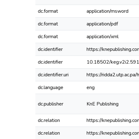
dc.format
application/msword
dc.format
application/pdf
dc.format
application/xml
dc.identifier
https://knepublishing.c
dc.identifier
10.18502/keg.v2i2.59
dc.identifier.uri
https://ridda2.utp.ac.
dc.language
eng
dc.publisher
KnE Publishing
dc.relation
https://knepublishing.c
dc.relation
https://knepublishing.c