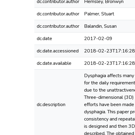
dc.contributor.author
Hemsley, Bronwyn
dc.contributor.author
Palmer, Stuart
dc.contributor.author
Balandin, Susan
dc.date
2017-02-09
dc.date.accessioned
2018-02-23T17:16:2
dc.date.available
2018-02-23T17:16:2
Dysphagia affects many 
for the daily requiremen
due to the unattractivene
Three-dimensional (3D) 
dc.description
efforts have been made 
dysphagia. This paper pr
consistency and repeatab
is designed and then 3D p
described. The obtained 