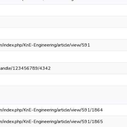
om/index.php/KnE-Engineering/article/view/591
1
pa/handle/123456789/4342
om/index.php/KnE-Engineering/article/view/591/1864
om/index.php/KnE-Engineering/article/view/591/1865