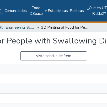
Todo
¿Qué es UT
Comunidades
Estadísticas
Políticas
DSpace
Ridda2?
2017: 6th Engineering, Science and Technology Conference - Panama (ESTEC 2017)
3D Printing of Food for People with Swallowing Difficulties
or People with Swallowing Dif
Vista sencilla de ítem