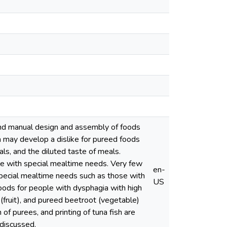
and manual design and assembly of foods
a may develop a dislike for pureed foods
als, and the diluted taste of meals.
le with special mealtime needs. Very few
en-
special mealtime needs such as those with
US
foods for people with dysphagia with high
 (fruit), and pureed beetroot (vegetable)
of purees, and printing of tuna fish are
 discussed.