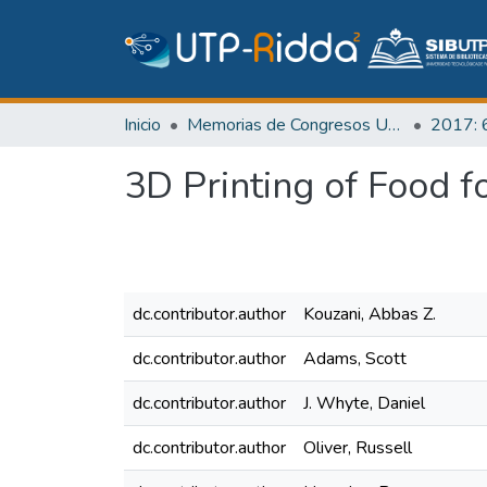
Inicio
Memorias de Congresos UTP
3D Printing of Food f
dc.contributor.author
Kouzani, Abbas Z.
dc.contributor.author
Adams, Scott
dc.contributor.author
J. Whyte, Daniel
dc.contributor.author
Oliver, Russell