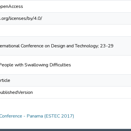
/openAccess
.org/licenses/by/4.0/
ternational Conference on Design and Technology; 23-29
People with Swallowing Difficulties
rticle
publishedVersion
y Conference - Panama (ESTEC 2017)