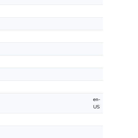
en-
US