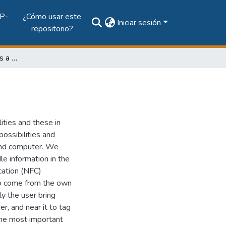
P-
¿Cómo usar este
Iniciar sesión
repositorio?
NFC Approach: Towards a Simple Interaction
ities and these in
ossibilities and
and computer. We
le information in the
cation (NFC)
to come from the own
ly the user bring
r, and near it to tag
 the most important