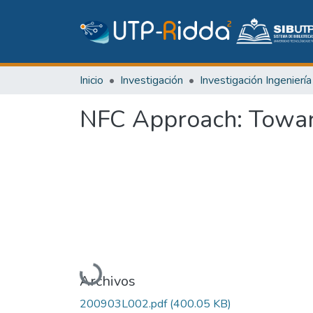
Inicio
Investigación
NFC Approach: Toward
Cargando...
Archivos
200903L002.pdf
(400.05 KB)