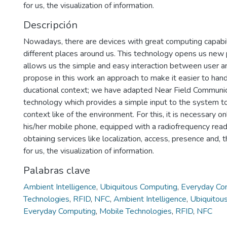
for us, the visualization of information.
Descripción
Nowadays, there are devices with great computing capabil
different places around us. This technology opens us new p
allows us the simple and easy interaction between user 
propose in this work an approach to make it easier to hand
ducational context; we have adapted Near Field Communi
technology which provides a simple input to the system 
context like of the environment. For this, it is necessary on
his/her mobile phone, equipped with a radiofrequency reade
obtaining services like localization, access, presence and,
for us, the visualization of information.
Palabras clave
Ambient Intelligence
,
Ubiquitous Computing
,
Everyday Co
Technologies
,
RFID
,
NFC
,
Ambient Intelligence
,
Ubiquitou
Everyday Computing
,
Mobile Technologies
,
RFID
,
NFC