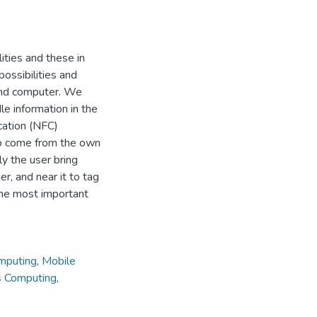
ities and these in
ossibilities and
and computer. We
le information in the
cation (NFC)
to come from the own
ly the user bring
r, and near it to tag
 the most important
mputing
,
Mobile
s Computing
,