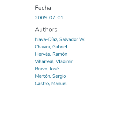
Fecha
2009-07-01
Authors
Nava-Díaz, Salvador W.
Chavira, Gabriel
Hervás, Ramón
Villarreal, Vladimir
Bravo, José
Martón, Sergio
Castro, Manuel