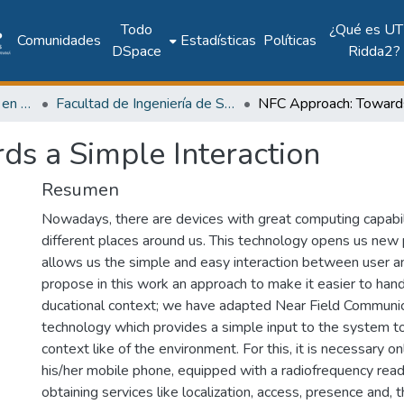
Todo
¿Qué es UT
Comunidades
Estadísticas
Políticas
DSpace
Ridda2?
Investigación Ingeniería en computación e informática
Facultad de Ingeniería de Sistemas Computacionales
s a Simple Interaction
Resumen
Nowadays, there are devices with great computing capabil
different places around us. This technology opens us new p
allows us the simple and easy interaction between user 
propose in this work an approach to make it easier to hand
ducational context; we have adapted Near Field Communi
technology which provides a simple input to the system 
context like of the environment. For this, it is necessary on
his/her mobile phone, equipped with a radiofrequency reade
obtaining services like localization, access, presence and,