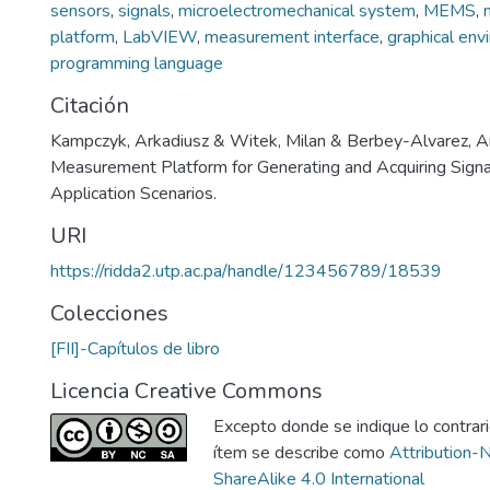
sensors
,
signals
,
microelectromechanical system
,
MEMS
,
platform
,
LabVIEW
,
measurement interface
,
graphical env
programming language
Citación
Kampczyk, Arkadiusz & Witek, Milan & Berbey-Alvarez, A
Measurement Platform for Generating and Acquiring Signa
Application Scenarios.
URI
https://ridda2.utp.ac.pa/handle/123456789/18539
Colecciones
[FII]-Capítulos de libro
Licencia Creative Commons
Excepto donde se indique lo contrario
ítem se describe como
Attribution-
ShareAlike 4.0 International