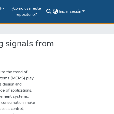
P-
¿Cómo usar este
Iniciar sesión
repositorio?
g signals from
to the trend of
ystems (MEMS) play
he design and
e of applications.
urement systems.
r consumption, make
rocess control,