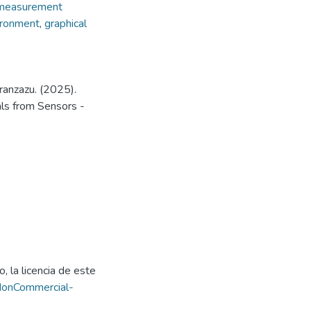
measurement
ironment
,
graphical
ranzazu. (2025).
ls from Sensors -
, la licencia de este
NonCommercial-