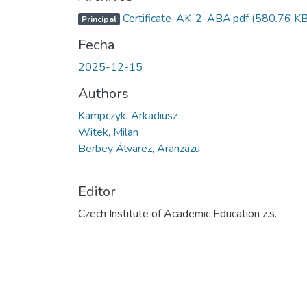
Certificate-AK-2-ABA.pdf
(580.76 KB
Principal
Fecha
2025-12-15
Authors
Kampczyk, Arkadiusz
Witek, Milan
Berbey Álvarez, Aranzazu
Editor
Czech Institute of Academic Education z.s.