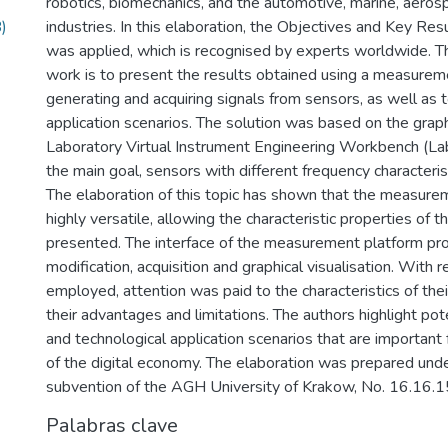
robotics, biomechanics, and the automotive, marine, aero
)
industries. In this elaboration, the Objectives and Key R
was applied, which is recognised by experts worldwide. Th
work is to present the results obtained using a measurem
generating and acquiring signals from sensors, as well as 
application scenarios. The solution was based on the grap
Laboratory Virtual Instrument Engineering Workbench (L
the main goal, sensors with different frequency characteri
The elaboration of this topic has shown that the measure
highly versatile, allowing the characteristic properties of 
presented. The interface of the measurement platform pro
modification, acquisition and graphical visualisation. With 
employed, attention was paid to the characteristics of their
their advantages and limitations. The authors highlight pot
and technological application scenarios that are important
of the digital economy. The elaboration was prepared und
subvention of the AGH University of Krakow, No. 16.16.
Palabras clave