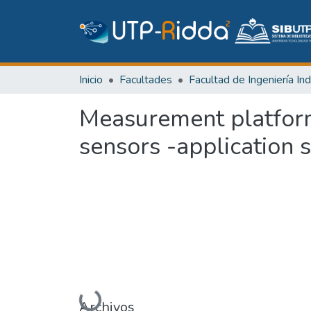
Inicio
Facultades
Measurement platform
sensors -application 
Cargando...
Archivos