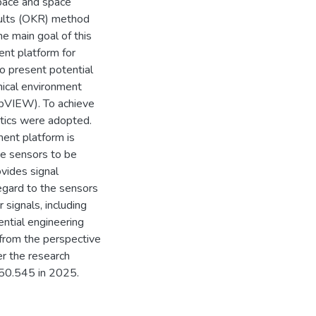
space and space
esults (OKR) method
e main goal of this
ent platform for
to present potential
hical environment
abVIEW). To achieve
stics were adopted.
ment platform is
the sensors to be
vides signal
regard to the sensors
 signals, including
ential engineering
 from the perspective
er the research
150.545 in 2025.