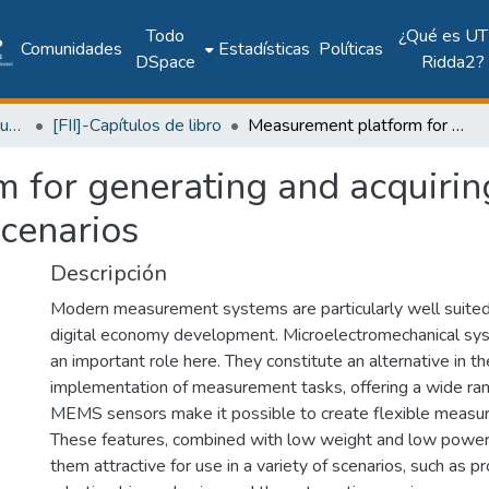
Todo
¿Qué es UT
Comunidades
Estadísticas
Políticas
DSpace
Ridda2?
Facultad de Ingeniería Industrial
[FII]-Capítulos de libro
Measurement platform for generating and acquiring signals from sensors -application scenarios
 for generating and acquirin
scenarios
Descripción
Modern measurement systems are particularly well suited 
digital economy development. Microelectromechanical s
an important role here. They constitute an alternative in t
implementation of measurement tasks, offering a wide rang
MEMS sensors make it possible to create flexible meas
These features, combined with low weight and low powe
them attractive for use in a variety of scenarios, such as p