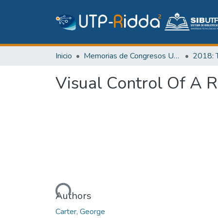
Inicio
Memorias de Congresos UTP
Visual Control Of A 
Cargando...
Authors
Carter, George