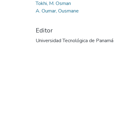
Tokhi, M. Osman
A. Oumar, Ousmane
Editor
Universidad Tecnológica de Panamá