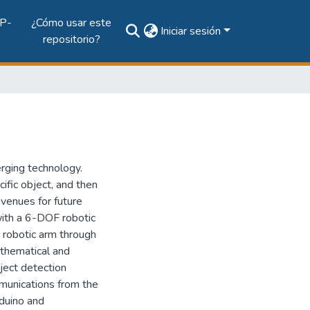
P-
¿Cómo usar este
Iniciar sesión
repositorio?
erging technology.
cific object, and then
avenues for future
 with a 6-DOF robotic
a robotic arm through
mathematical and
ject detection
mmunications from the
rduino and