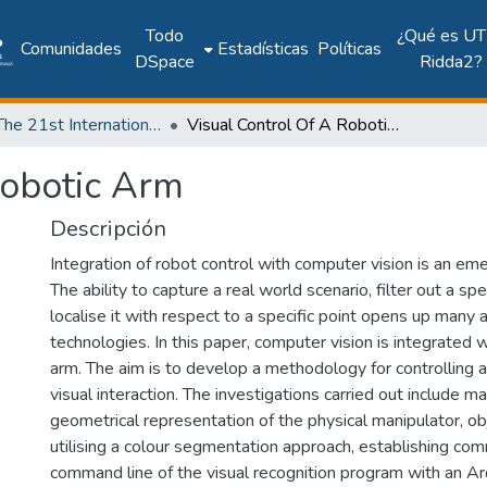
Todo
¿Qué es UT
Comunidades
Estadísticas
Políticas
DSpace
Ridda2?
2018: The 21st International Conference on Climbing and Walking Robots and the Support Technologies for Mobile Machines - CLAWAR 2018
Visual Control Of A Robotic Arm
Robotic Arm
Descripción
Integration of robot control with computer vision is an em
The ability to capture a real world scenario, filter out a spe
localise it with respect to a specific point opens up many 
technologies. In this paper, computer vision is integrated
arm. The aim is to develop a methodology for controlling 
visual interaction. The investigations carried out include 
geometrical representation of the physical manipulator, ob
utilising a colour segmentation approach, establishing co
command line of the visual recognition program with an A