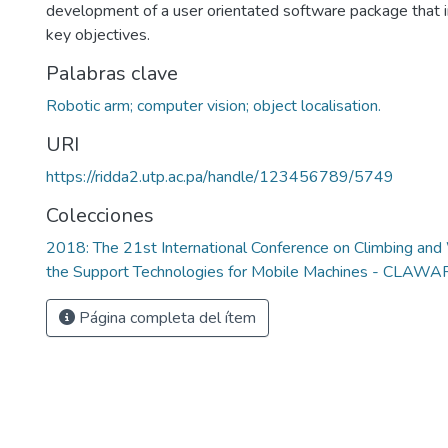
development of a user orientated software package that 
key objectives.
Palabras clave
Robotic arm; computer vision; object localisation.
URI
https://ridda2.utp.ac.pa/handle/123456789/5749
Colecciones
2018: The 21st International Conference on Climbing an
the Support Technologies for Mobile Machines - CLAW
Página completa del ítem