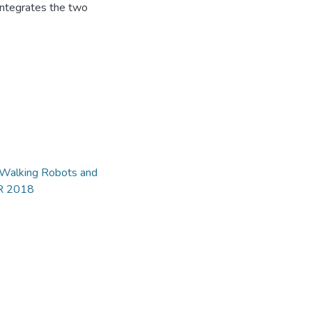
integrates the two
d Walking Robots and
AR 2018